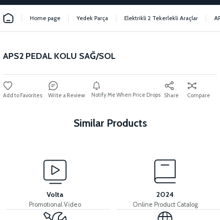
Home page
Yedek Parça
Elektrikli 2 Tekerlekli Araçlar
A
APS2 PEDAL KOLU SAĞ/SOL
Notify Me When Price Drops
Write a Review
Share
Compare
Similar Products
View
View
APS2 HANDLEBAR BEARING SET
APS2 CHAIN GEAR
Volta
2024
Promotional Video
Online Product Catalog
View
View