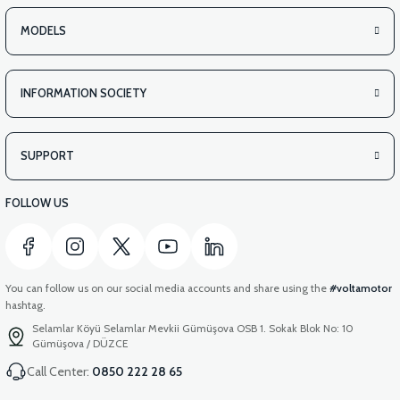
MODELS
INFORMATION SOCIETY
SUPPORT
FOLLOW US
You can follow us on our social media accounts and share using the
#voltamotor
hashtag.
Selamlar Köyü Selamlar Mevkii Gümüşova OSB 1. Sokak Blok No: 10
Gümüşova / DÜZCE
Call Center:
0850 222 28 65