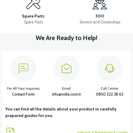
APS2 PEDAL SHAFT
APS2 PEDAL BEARING SET
Spare Parts
300
Spare Parts
Service and Dealerships
We Are Ready to Help!
View
View
APS2 PEDAL SET
36V 7.8AH LITYUM BATARYA VB1
View
View
36V 10AH LITYUM BATARYA VB4
VT5 GAZ KOLU 2024 MODEL
For All Your Inquiries
Email
Call Center
Contact Form
info@volta.com.tr
0850 222 28 65
You can find all the details about your product in carefully
View
prepared guides for you.
VT7 SÜRÜCÜ 72 V-95 A ( Kelly Controls )
User & Maintenance Guides