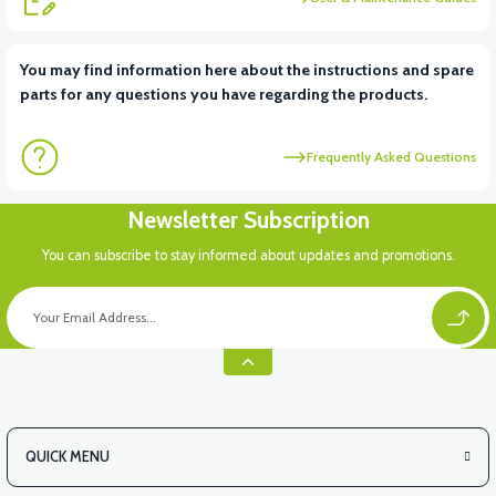
View
You may find information here about the instructions and spare
parts for any questions you have regarding the products.
VT5 KABİN ÖN BAĞLANTI DEMİRİ 2024 MODEL (3 PARÇA)
Frequently Asked Questions
Newsletter Subscription
You can subscribe to stay informed about updates and promotions.
QUICK MENU