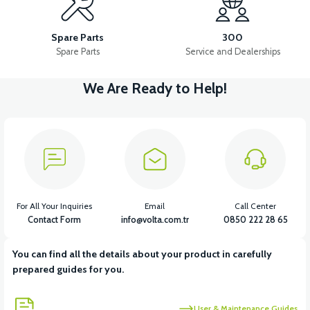
APS2 RIGHT SIDE PANEL COVER
Spare Parts
300
Spare Parts
Service and Dealerships
We Are Ready to Help!
View
APS2 LEFT FORK PROTECTION PIECE
View
View
APS2 RIGHT FORK PROTECTION PIECE
APS2 FRONT CHEST
For All Your Inquiries
Email
Call Center
Contact Form
info@volta.com.tr
0850 222 28 65
You can find all the details about your product in carefully
View
View
prepared guides for you.
APS2 POCKET
APS2 POCKET PIECE
User & Maintenance Guides