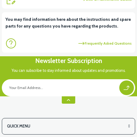
View
You may find information here about the instructions and spare
parts for any questions you have regarding the products.
APS2 CHASSIS NUMBER COVER
Frequently Asked Questions
View
Newsletter Subscription
APS2 UNDERARM FRONT PLASTIC
You can subscribe to stay informed about updates and promotions.
QUICK MENU