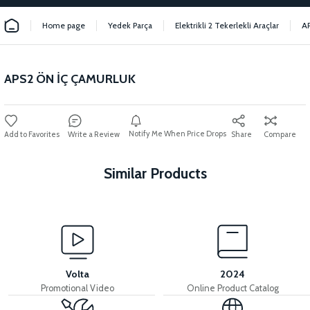
Home page
Yedek Parça
Elektrikli 2 Tekerlekli Araçlar
A
APS2 ÖN İÇ ÇAMURLUK
Notify Me When Price Drops
Write a Review
Share
Compare
Similar Products
View
View
APS2 FOOT STEP PLASTIC
APS2 FRONT FORK PLASTIC
Volta
2024
Promotional Video
Online Product Catalog
View