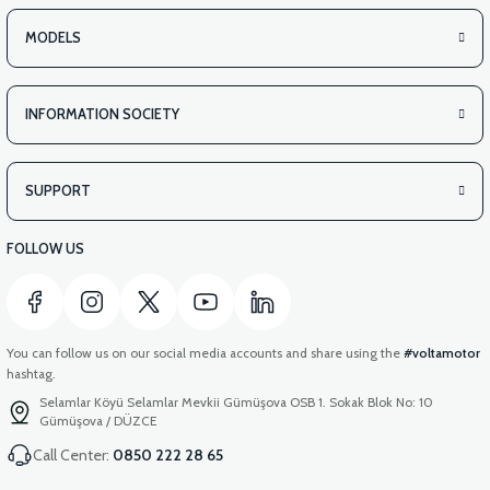
MODELS
INFORMATION SOCIETY
SUPPORT
FOLLOW US
You can follow us on our social media accounts and share using the
#voltamotor
hashtag.
Selamlar Köyü Selamlar Mevkii Gümüşova OSB 1. Sokak Blok No: 10
Gümüşova / DÜZCE
Call Center:
0850 222 28 65