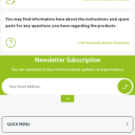
View
You may find information here about the instructions and spare
parts for any questions you have regarding the products.
VT5 KABİN ÖN BAĞLANTI DEMİRİ 2024 MODEL (3 PARÇA)
Frequently Asked Questions
View
Newsletter Subscription
VT5 ÖN SÜSPANSİYON YAYLI SET
You can subscribe to stay informed about updates and promotions.
QUICK MENU