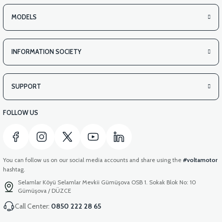
MODELS
INFORMATION SOCIETY
SUPPORT
FOLLOW US
You can follow us on our social media accounts and share using the
#voltamotor
hashtag.
Selamlar Köyü Selamlar Mevkii Gümüşova OSB 1. Sokak Blok No: 10
Gümüşova / DÜZCE
Call Center:
0850 222 28 65