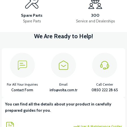
APS2 MIRROR SET
APS2 WINDSHIELD
Spare Parts
300
Spare Parts
Service and Dealerships
We Are Ready to Help!
View
36V 7.8AH LITYUM BATARYA VB1
View
View
36V 10AH LITYUM BATARYA VB4
VT5 GAZ KOLU 2024 MODEL
For All Your Inquiries
Email
Call Center
Contact Form
info@volta.com.tr
0850 222 28 65
You can find all the details about your product in carefully
View
prepared guides for you.
VT7 SÜRÜCÜ 72 V-95 A ( Kelly Controls )
User & Maintenance Guides