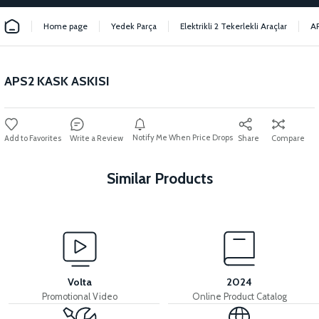
Home page
Yedek Parça
Elektrikli 2 Tekerlekli Araçlar
A
APS2 KASK ASKISI
Notify Me When Price Drops
Write a Review
Share
Compare
Similar Products
View
View
APS2 REAR REFLECTOR
APS2 SIDE REFLECTOR
Volta
2024
Promotional Video
Online Product Catalog
View
View