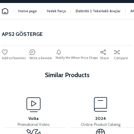
Home page
Yedek Parça
Elektrikli 2 Tekerlekli Araçlar
A
APS2 GÖSTERGE
Notify Me When Price Drops
Write a Review
Share
Compare
Similar Products
View
View
View
APS2 PEDAL SENSOR
APS2 DRIVER
APS2 CONVERTER
Volta
2024
Promotional Video
Online Product Catalog
View
View