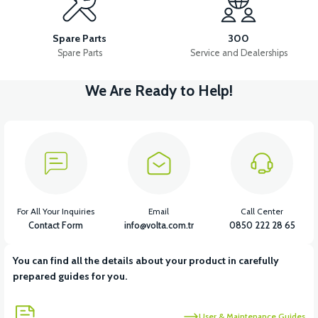
APS2 SOFA SPONGE
36V 7.8AH LITYUM BATARYA VB1
Spare Parts
300
Spare Parts
Service and Dealerships
We Are Ready to Help!
View
View
36V 10AH LITYUM BATARYA VB4
VT5 GAZ KOLU 2024 MODEL
View
VT7 SÜRÜCÜ 72 V-95 A ( Kelly Controls )
For All Your Inquiries
Email
Call Center
Contact Form
info@volta.com.tr
0850 222 28 65
You can find all the details about your product in carefully
View
prepared guides for you.
VT5 KABİN ÖN BAĞLANTI DEMİRİ 2024 MODEL (3 PARÇA)
User & Maintenance Guides