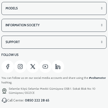
MODELS
INFORMATION SOCIETY
SUPPORT
FOLLOW US
You can follow us on our social media accounts and share using the
#voltamotor
hashtag.
Selamlar Köyü Selamlar Mevkii Gümüşova OSB 1. Sokak Blok No: 10
Gümüşova / DÜZCE
Call Center:
0850 222 28 65