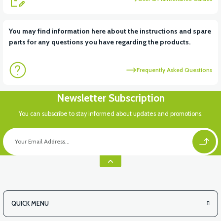
View
View
You may find information here about the instructions and spare
parts for any questions you have regarding the products.
VT5 ÖN SÜSPANSİYON YAYLI SET
RS4 KM REDİKTÖR
Frequently Asked Questions
Newsletter Subscription
You can subscribe to stay informed about updates and promotions.
QUICK MENU