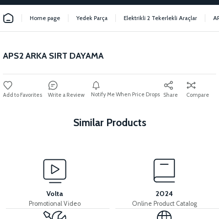
Home page
Yedek Parça
Elektrikli 2 Tekerlekli Araçlar
A
APS2 ARKA SIRT DAYAMA
Notify Me When Price Drops
Write a Review
Share
Compare
Similar Products
View
View
APS2 SEAT LOCK
APS2 SEAT LOCK WIRE
Volta
2024
Promotional Video
Online Product Catalog
View
View