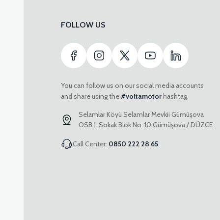
FOLLOW US
You can follow us on our social media accounts
and share using the
#voltamotor
hashtag.
Selamlar Köyü Selamlar Mevkii Gümüşova
OSB 1. Sokak Blok No: 10 Gümüşova / DÜZCE
Call Center:
0850 222 28 65