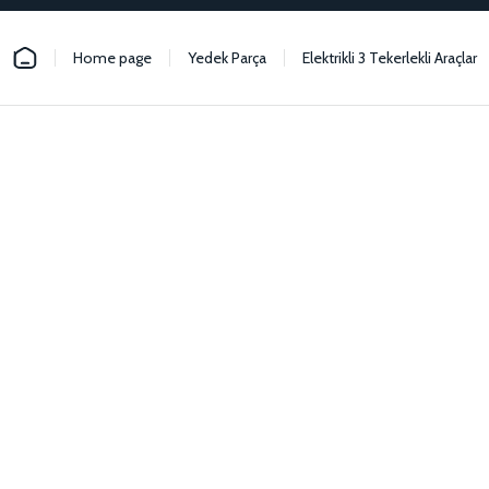
Home page
Yedek Parça
Elektrikli 3 Tekerlekli Araçlar