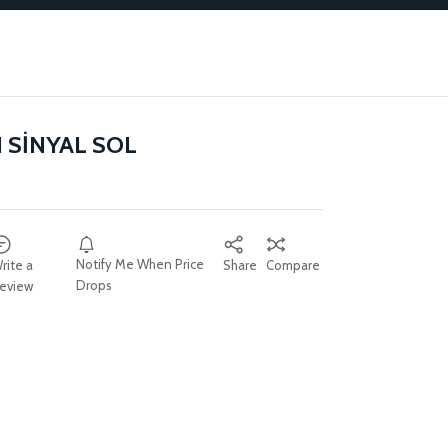
 SİNYAL SOL
Notify Me When Price
rite a
Share
Compare
Drops
eview