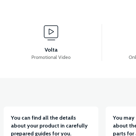
View
View
MOTOR FAN KAPAĞI PLASTİK
APM5 DISPLAY
Volta
Promotional Video
Onl
View
View
APM5 DRIVER (60V)
APM5 CHARGING SOCKET
You can find all the details
You may 
about your product in carefully
about the
prepared guides for you.
parts for