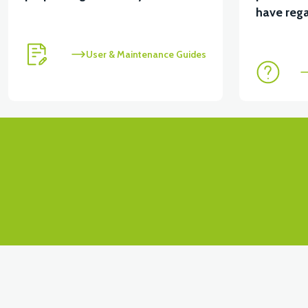
have rega
User & Maintenance Guides