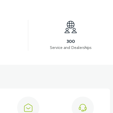
View
APM5 ELECTRICAL INSTALLATION
300
Service and Dealerships
View
View
EAR BREAK LIGHT
APM5 REAR BAR LEFT