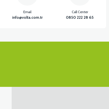
Email
Call Center
info@volta.com.tr
0850 222 28 65