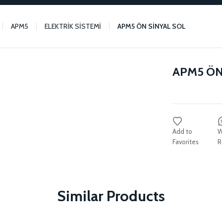
APM5
ELEKTRİK SİSTEMİ
APM5 ÖN SİNYAL SOL
APM5 ÖN
W
R
Similar Products