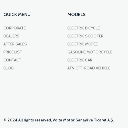
QUICK MENU
MODELS
CORPORATE
ELECTRIC BICYCLE
DEALERS
ELECTRIC SCOOTER
AFTER SALES
ELECTRIC MOPED
PRICE LIST
GASOLINE MOTORCYCLE
CONTACT
ELECTRIC CAR
BLOG
ATV OFF-ROAD VEHICLE
© 2024 All rights reserved, Volta Motor Sanayi ve Ticaret A.Ş.