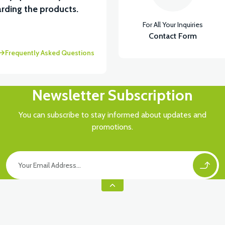
rding the products.
For All Your Inquiries
Contact Form
Frequently Asked Questions
Newsletter Subscription
You can subscribe to stay informed about updates and
promotions.