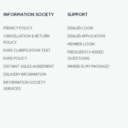
INFORMATION SOCIETY
SUPPORT
PRIVACY POLICY
DEALER LOGIN
CANCELLATION & RETURN
DEALER APPLICATION
POLICY
MEMBER LOGIN
KVKK CLARIFICATION TEXT
FREQUENTLY ASKED
KVKK POLICY
QUESTIONS
DISTANT SALES AGREEMENT
WHERE IS MY PACKAGE?
DELIVERY INFORMATION
INFORMATION SOCIETY
SERVICES