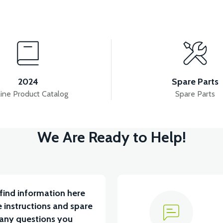
View
View
APM5 FRONT SIGNAL RIGHT
APM5 CONTACT
2024
Spare Parts
ine Product Catalog
Spare Parts
View
We Are Ready to Help!
APM5 BATTERY CONNECTION CABLE
APM5 R
find information here
 instructions and spare
 any questions you