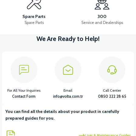
36V 10AH LITYUM BATARYA VB4
VT5 GAZ KOLU 2024 MODEL
Spare Parts
300
Spare Parts
Service and Dealerships
We Are Ready to Help!
View
VT7 SÜRÜCÜ 72 V-95 A ( Kelly Controls )
View
VT5 KABİN ÖN BAĞLANTI DEMİRİ 2024 MODEL (3 PARÇA)
For All Your Inquiries
Email
Call Center
Contact Form
info@volta.com.tr
0850 222 28 65
You can find all the details about your product in carefully
View
View
prepared guides for you.
VT5 ÖN SÜSPANSİYON YAYLI SET
RS4 KM REDİKTÖR
User & Maintenance Guides