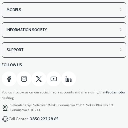
MODELS
INFORMATION SOCIETY
SUPPORT
FOLLOW US
You can follow us on our social media accounts and share using the
#voltamotor
hashtag.
Selamlar Köyü Selamlar Mevkii Gümüşova OSB 1. Sokak Blok No: 10
Gümüşova / DÜZCE
Call Center:
0850 222 28 65