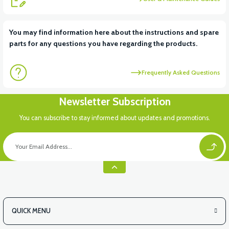
View
View
You may find information here about the instructions and spare
parts for any questions you have regarding the products.
RS6 KILOMETRE SENSORU
MOTOR FAN KAPAĞI PLASTİK
Frequently Asked Questions
Newsletter Subscription
You can subscribe to stay informed about updates and promotions.
QUICK MENU