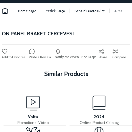
Home page
Yedek Parça
Benzinli Motosiklet
APX3
ON PANEL BRAKET CERCEVESI
Notify Me When Price Drops
Write a Review
Share
Compare
Similar Products
View
View
APX3 CEPLİK PLASTİK
36V 7.8AH LITYUM BATARYA VB1
Volta
2024
Promotional Video
Online Product Catalog
View
View