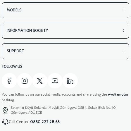
MODELS
INFORMATION SOCIETY
SUPPORT
FOLLOW US
You can follow us on our social media accounts and share using the
#voltamotor
hashtag.
Selamlar Köyü Selamlar Mevkii Gümüşova OSB 1. Sokak Blok No: 10
Gümüşova / DÜZCE
Call Center:
0850 222 28 65