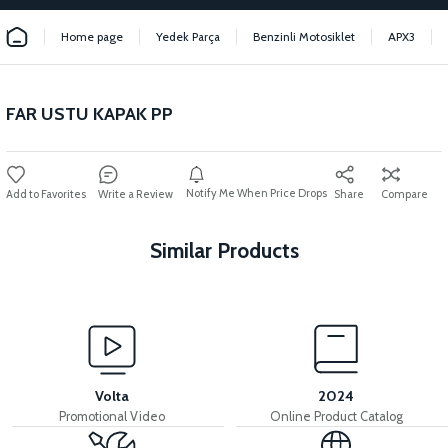
Home page
Yedek Parça
Benzinli Motosiklet
APX3
FAR USTU KAPAK PP
Notify Me When Price Drops
Write a Review
Share
Compare
Similar Products
View
View
APX3 CEPLİK PLASTİK
36V 7.8AH LITYUM BATARYA VB1
Volta
2024
Promotional Video
Online Product Catalog
View
View