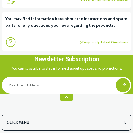
View
View
You may find information here about the instructions and spare
parts for any questions you have regarding the products.
RS6 KILOMETRE SENSORU
MOTOR FAN KAPAĞI PLASTİK
Frequently Asked Questions
Newsletter Subscription
You can subscribe to stay informed about updates and promotions.
QUICK MENU