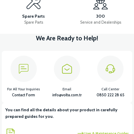
36V 10AH LITYUM BATARYA VB4
VT5 GAZ KOLU 2024 MODEL
Spare Parts
300
Spare Parts
Service and Dealerships
We Are Ready to Help!
View
VT7 SÜRÜCÜ 72 V-95 A ( Kelly Controls )
View
VT5 KABİN ÖN BAĞLANTI DEMİRİ 2024 MODEL (3 PARÇA)
For All Your Inquiries
Email
Call Center
Contact Form
info@volta.com.tr
0850 222 28 65
You can find all the details about your product in carefully
View
View
prepared guides for you.
VT5 ÖN SÜSPANSİYON YAYLI SET
RS4 KM REDİKTÖR
User & Maintenance Guides