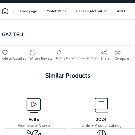
Home page
Yedek Parça
Benzinli Motosiklet
APX3
GAZ TELI
Notify Me When Price Drops
Write a Review
Share
Compare
Similar Products
View
View
HAVA FİLTRE ELEMANI (YEŞİL)
36V 7.8AH LITYUM BATARYA VB1
Volta
2024
Promotional Video
Online Product Catalog
View
View