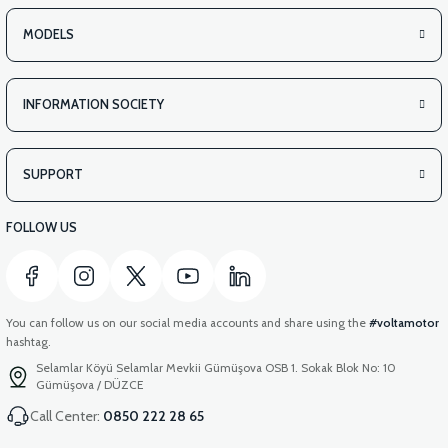
MODELS
INFORMATION SOCIETY
SUPPORT
FOLLOW US
You can follow us on our social media accounts and share using the
#voltamotor
hashtag.
Selamlar Köyü Selamlar Mevkii Gümüşova OSB 1. Sokak Blok No: 10
Gümüşova / DÜZCE
Call Center:
0850 222 28 65