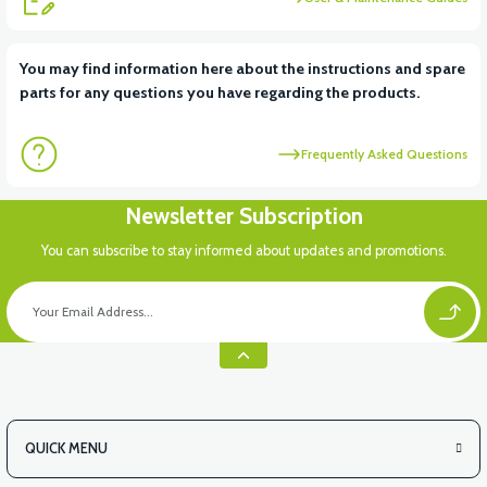
View
View
You may find information here about the instructions and spare
parts for any questions you have regarding the products.
RS6 KILOMETRE SENSORU
MOTOR FAN KAPAĞI PLASTİK
Frequently Asked Questions
Newsletter Subscription
You can subscribe to stay informed about updates and promotions.
QUICK MENU