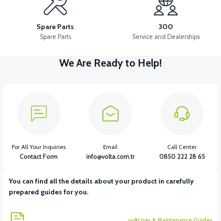
36V 10AH LITYUM BATARYA VB4
VT5 GAZ KOLU 2024 MODEL
Spare Parts
300
Spare Parts
Service and Dealerships
We Are Ready to Help!
View
VT7 SÜRÜCÜ 72 V-95 A ( Kelly Controls )
View
VT5 KABİN ÖN BAĞLANTI DEMİRİ 2024 MODEL (3 PARÇA)
For All Your Inquiries
Email
Call Center
Contact Form
info@volta.com.tr
0850 222 28 65
You can find all the details about your product in carefully
View
View
prepared guides for you.
VT5 ÖN SÜSPANSİYON YAYLI SET
RS4 KM REDİKTÖR
User & Maintenance Guides