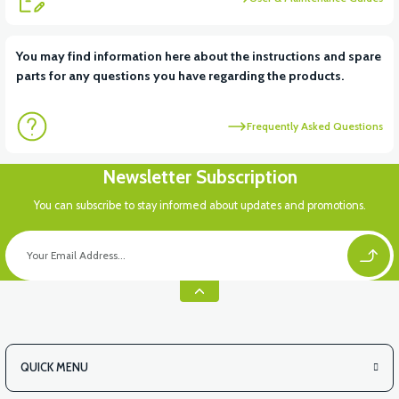
View
View
You may find information here about the instructions and spare
parts for any questions you have regarding the products.
RM5 DASHBOARD PP
RM5 PETROL TANK PLASTIC
Frequently Asked Questions
Newsletter Subscription
You can subscribe to stay informed about updates and promotions.
QUICK MENU