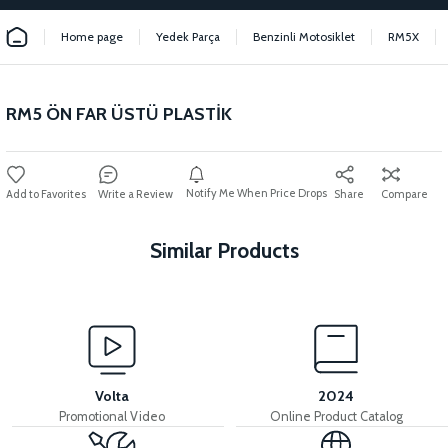
Home page
Yedek Parça
Benzinli Motosiklet
RM5X
RM5 ÖN FAR ÜSTÜ PLASTİK
Notify Me When Price Drops
Write a Review
Share
Compare
Similar Products
View
View
RM5 SEAT POOL
RM5 SEAT POOL INNER COVER
Volta
2024
Promotional Video
Online Product Catalog
View
View