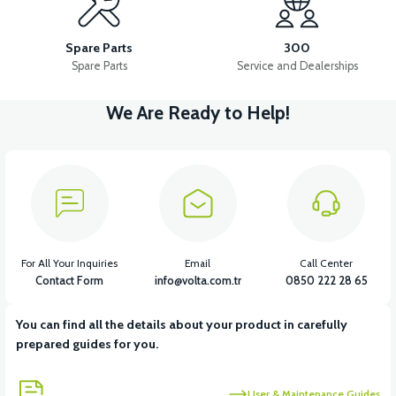
RM5 EXHAUST PROTECTION COVER
RM5 REAR FENDER
Spare Parts
300
Spare Parts
Service and Dealerships
We Are Ready to Help!
View
RM5 HANDLEBAR LOWER PLASTIC
View
View
RM5 HANDLEBAR TOP PLASTIC
RM5 HOOD
For All Your Inquiries
Email
Call Center
Contact Form
info@volta.com.tr
0850 222 28 65
You can find all the details about your product in carefully
View
prepared guides for you.
RM5 CHASSIS LOWER PROTECTION PLASTIC
User & Maintenance Guides