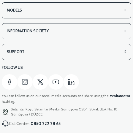
MODELS
INFORMATION SOCIETY
SUPPORT
FOLLOW US
You can follow us on our social media accounts and share using the
#voltamotor
hashtag.
Selamlar Köyü Selamlar Mevkii Gümüşova OSB 1. Sokak Blok No: 10
Gümüşova / DÜZCE
Call Center:
0850 222 28 65