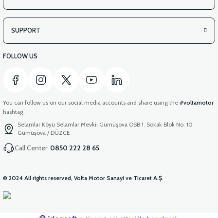
SUPPORT
FOLLOW US
You can follow us on our social media accounts and share using the
#voltamotor
hashtag.
Selamlar Köyü Selamlar Mevkii Gümüşova OSB 1. Sokak Blok No: 10
Gümüşova / DÜZCE
Call Center:
0850 222 28 65
© 2024 All rights reserved, Volta Motor Sanayi ve Ticaret A.Ş.