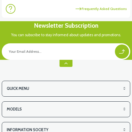
Frequently Asked Questions
Newsletter Subscription
You can subscribe to stay informed about updates and promotions.
QUICK MENU
MODELS
INFORMATION SOCIETY