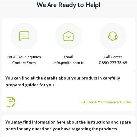
We Are Ready to Help!
For All Your Inquiries
Email
Call Center
Contact Form
info@volta.com.tr
0850 222 28 65
You can find all the details about your product in carefully
prepared guides for you.
User & Maintenance Guides
You may find information here about the instructions and spare
parts for any questions you have regarding the products.