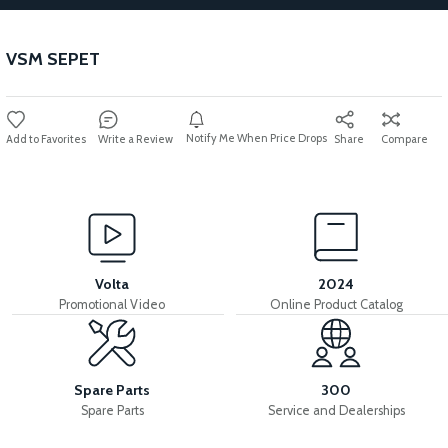
VSM SEPET
Notify Me When Price Drops
Write a Review
Share
Compare
Volta
2024
Promotional Video
Online Product Catalog
Spare Parts
300
Spare Parts
Service and Dealerships