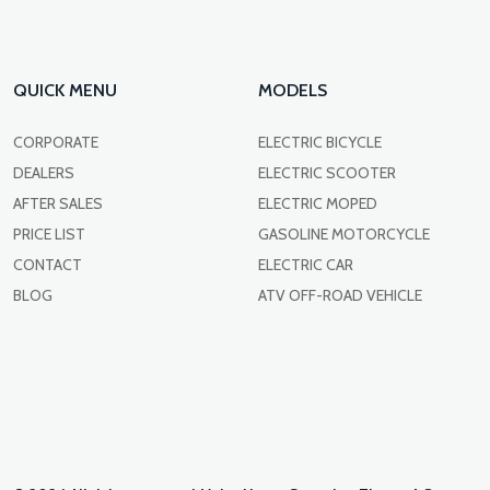
QUICK MENU
MODELS
CORPORATE
ELECTRIC BICYCLE
DEALERS
ELECTRIC SCOOTER
AFTER SALES
ELECTRIC MOPED
PRICE LIST
GASOLINE MOTORCYCLE
CONTACT
ELECTRIC CAR
BLOG
ATV OFF-ROAD VEHICLE