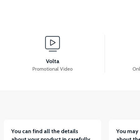
View
Vie
RC3 NEO: GEAR ENGINE 125cc
36V 7.8AH LITYU
Volta
Promotional Video
Onl
View
VT7 SÜRÜCÜ 72 V-95 A ( Kelly Controls )
VT5 K
You can find all the details
You may 
about your product in carefully
about the