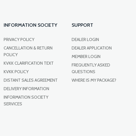
INFORMATION SOCIETY
SUPPORT
PRIVACY POLICY
DEALER LOGIN
CANCELLATION & RETURN
DEALER APPLICATION
POLICY
MEMBER LOGIN
KVKK CLARIFICATION TEXT
FREQUENTLY ASKED
KVKK POLICY
QUESTIONS
DISTANT SALES AGREEMENT
WHERE IS MY PACKAGE?
DELIVERY INFORMATION
INFORMATION SOCIETY
SERVICES