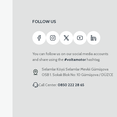
FOLLOW US
You can follow us on our social media accounts
and share using the
#voltamotor
hashtag.
Selamlar Köyü Selamlar Mevkii Gümüşova
OSB 1. Sokak Blok No: 10 Gümüşova / DÜZCE
Call Center:
0850 222 28 65