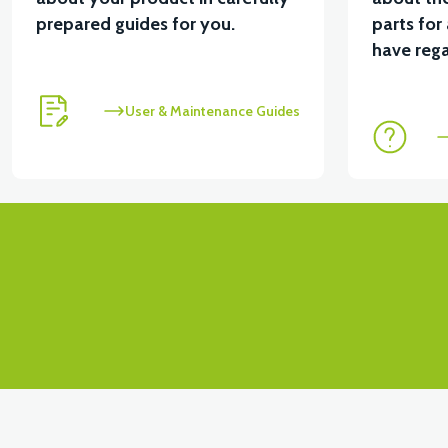
prepared guides for you.
parts for
View
View
have rega
RS4 KM REDİKTÖR
RS6 KILOMETRE SENSORU
User & Maintenance Guides