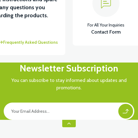
 any questions you
View
rding the products.
For All Your Inquiries
MOTOR FAN KAPAĞI PLASTİK
Contact Form
Frequently Asked Questions
Newsletter Subscription
You can subscribe to stay informed about updates and
promotions.