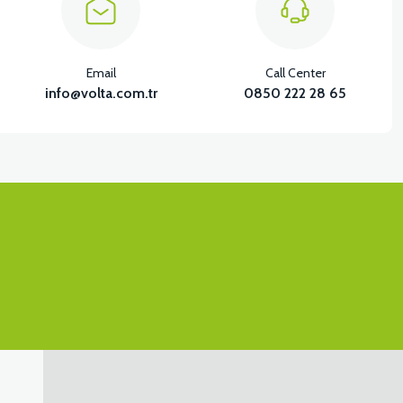
Email
Call Center
info@volta.com.tr
0850 222 28 65