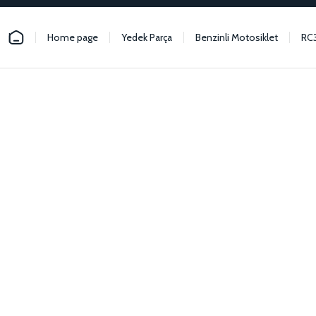
Home page
Yedek Parça
Benzinli Motosiklet
RC