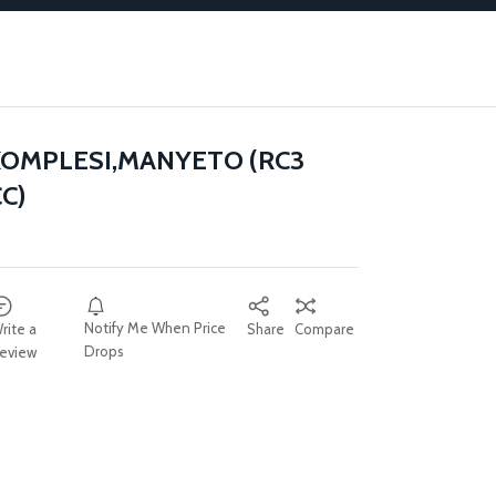
OMPLESI,MANYETO (RC3
C)
Notify Me When Price
rite a
Share
Compare
Drops
eview