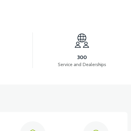
View
VT5 GAZ KOLU 2024 MODEL
300
Service and Dealerships
View
VT5 ÖN SÜSPANSİYON YAYLI SET