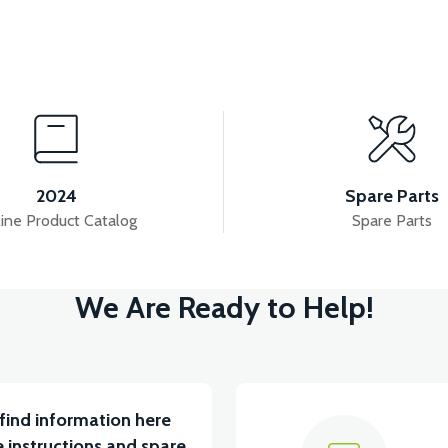
w
View
M BATARYA VB1
36V 10AH LITYUM BATARYA VB4
2024
Spare Parts
ine Product Catalog
Spare Parts
View
We Are Ready to Help!
ABİN ÖN BAĞLANTI DEMİRİ 2024 MODEL (3 PARÇA)
find information here
 instructions and spare