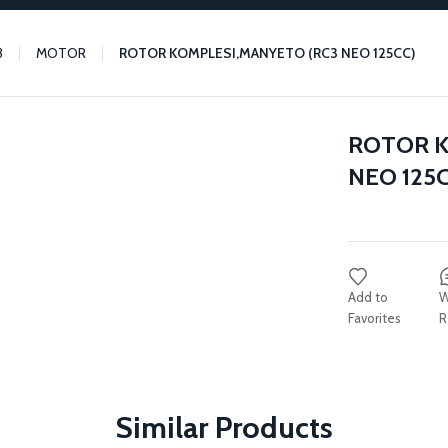
3
MOTOR
ROTOR KOMPLESI,MANYETO (RC3 NEO 125CC)
ROTOR K
NEO 125C
W
R
Similar Products