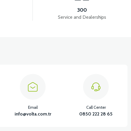
300
Service and Dealerships
Email
Call Center
info@volta.com.tr
0850 222 28 65