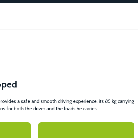
oped
vides a safe and smooth driving experience, its 85 kg carrying
ons for both the driver and the loads he carries.