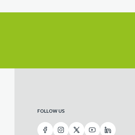
FOLLOW US