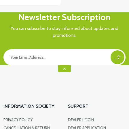
Newsletter Subscription
You can subscribe to stay informed about updates and
promotions.
INFORMATION SOCIETY
SUPPORT
PRIVACY POLICY
DEALER LOGIN
CANCELLATION & RETURN
DEALER APPLICATION