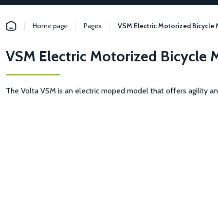
Home page
Pages
VSM Electric Motorized Bicycle
VSM Electric Motorized Bicycle
The Volta VSM is an electric moped model that offers agility and