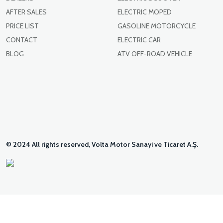
AFTER SALES
ELECTRIC MOPED
PRICE LIST
GASOLINE MOTORCYCLE
CONTACT
ELECTRIC CAR
BLOG
ATV OFF-ROAD VEHICLE
© 2024 All rights reserved, Volta Motor Sanayi ve Ticaret A.Ş.