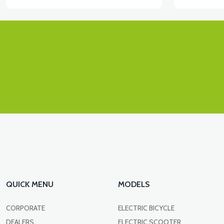
QUICK MENU
MODELS
CORPORATE
ELECTRIC BICYCLE
DEALERS
ELECTRIC SCOOTER