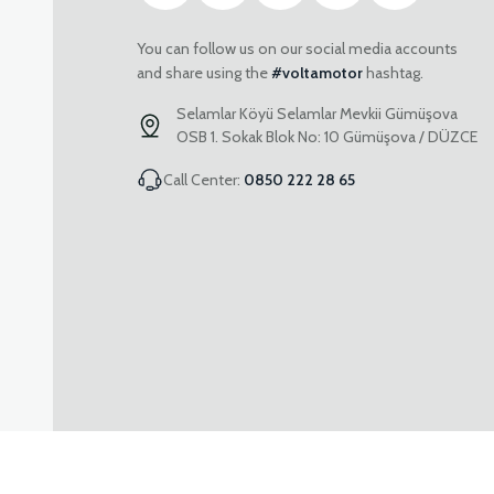
You can follow us on our social media accounts
and share using the
#voltamotor
hashtag.
Selamlar Köyü Selamlar Mevkii Gümüşova
OSB 1. Sokak Blok No: 10 Gümüşova / DÜZCE
Call Center:
0850 222 28 65