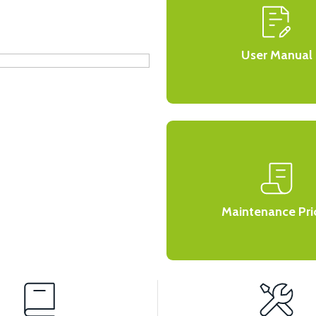
User Manual
Maintenance Pri