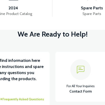
2024
Spare Parts
ine Product Catalog
Spare Parts
We Are Ready to Help!
find information here
 instructions and spare
 any questions you
rding the products.
For All Your Inquiries
Contact Form
Frequently Asked Questions