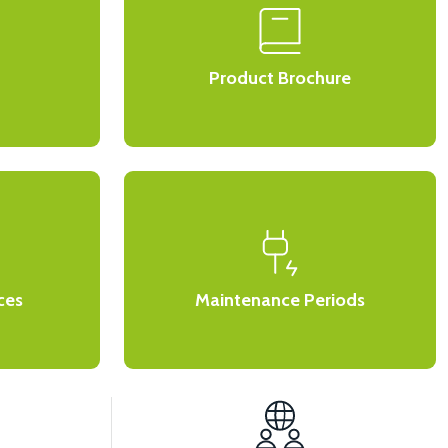
Product Brochure
ces
Maintenance Periods