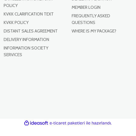
POLICY
MEMBER LOGIN
KVKK CLARIFICATION TEXT
FREQUENTLY ASKED
KVKK POLICY
QUESTIONS
DISTANT SALES AGREEMENT
WHERE IS MY PACKAGE?
DELIVERY INFORMATION
INFORMATION SOCIETY
SERVICES
ile
ideasoft
e-
hazırlandı.
ticaret
paketleri