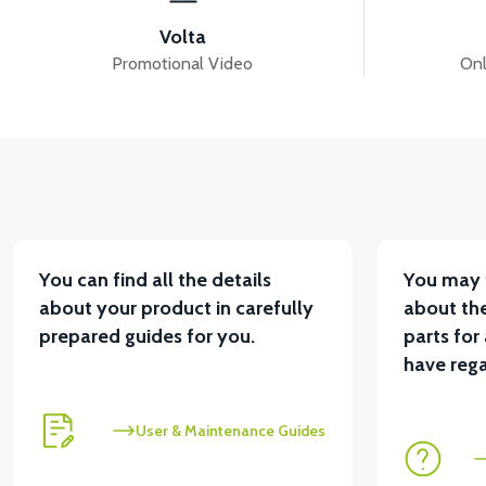
Volta
Promotional Video
Onl
You can find all the details
You may 
about your product in carefully
about the
prepared guides for you.
parts for
have rega
User & Maintenance Guides