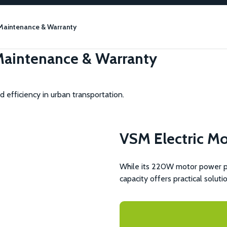
 Maintenance & Warranty
 Maintenance & Warranty
 efficiency in urban transportation.
VSM Electric M
While its 220W motor power pro
capacity offers practical soluti