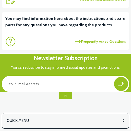
View
You may find information here about the instructions and spare
parts for any questions you have regarding the products.
STATOR COVER (50CC SCT)
Frequently Asked Questions
View
Newsletter Subscription
RS5 ENGINE (REVOLT 50CC PETROL ENGINE)
You can subscribe to stay informed about updates and promotions.
View
STARTER MOTOR (50CC SCT)
QUICK MENU
View