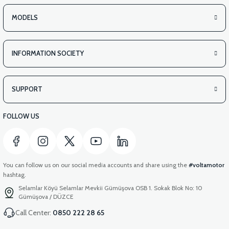
STATOR WINDING (50CC SCT) WITH 8 LINKS
MODELS
INFORMATION SOCIETY
SUPPORT
FOLLOW US
You can follow us on our social media accounts and share using the
#voltamotor
hashtag.
Selamlar Köyü Selamlar Mevkii Gümüşova OSB 1. Sokak Blok No: 10
Gümüşova / DÜZCE
Call Center:
0850 222 28 65