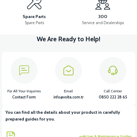
CYLINDER HEAD (50CC) - (Excluding valve set)
Spare Parts
300
Spare Parts
Service and Dealerships
We Are Ready to Help!
View
View
VALVE SET (50CC SCT)
CRANK (50CC SCT)
View
FRONT VARIATOR (50CC SCT)
For All Your Inquiries
Email
Call Center
Contact Form
info@volta.com.tr
0850 222 28 65
You can find all the details about your product in carefully
View
prepared guides for you.
STATOR (50CC SCT) WITH 12 LINKS
User & Maintenance Guides