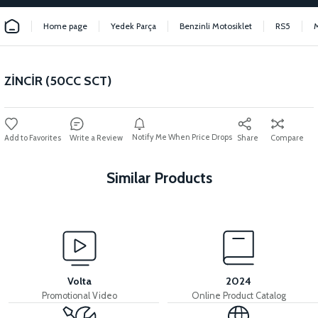
Home page
Yedek Parça
Benzinli Motosiklet
RS5
ZİNCİR (50CC SCT)
Notify Me When Price Drops
Write a Review
Share
Compare
Similar Products
View
Stator kapağı (50CC) 2021>> (Enjeksiyonlu) PS3/RS5
Volta
2024
Promotional Video
Online Product Catalog
View