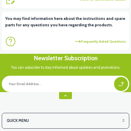
View
View
You may find information here about the instructions and spare
parts for any questions you have regarding the products.
VT5 ÖN SÜSPANSİYON YAYLI SET
RS4 KM REDİKTÖR
Frequently Asked Questions
View
View
Newsletter Subscription
RS6 KILOMETRE SENSORU
MOTOR FAN KAPAĞI PLASTİK
You can subscribe to stay informed about updates and promotions.
QUICK MENU