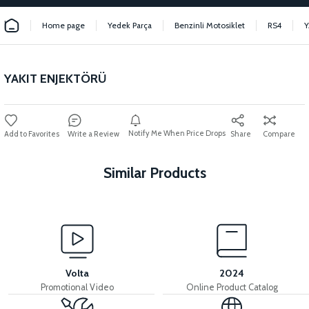
Home page
Yedek Parça
Benzinli Motosiklet
RS4
Y
YAKIT ENJEKTÖRÜ
Notify Me When Price Drops
Write a Review
Share
Compare
Similar Products
View
RS6 HAVA FİLTRE TOZLUK KAPAK
Volta
2024
Promotional Video
Online Product Catalog
View