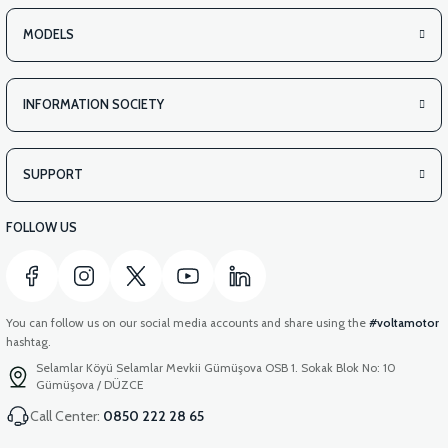
MODELS
INFORMATION SOCIETY
SUPPORT
FOLLOW US
You can follow us on our social media accounts and share using the
#voltamotor
hashtag.
Selamlar Köyü Selamlar Mevkii Gümüşova OSB 1. Sokak Blok No: 10
Gümüşova / DÜZCE
Call Center:
0850 222 28 65