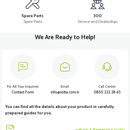
36V 7.8AH LITYUM BATARYA VB1
Spare Parts
300
Spare Parts
Service and Dealerships
We Are Ready to Help!
View
View
36V 10AH LITYUM BATARYA VB4
VT5 GAZ KOLU 2024 MODEL
View
VT7 SÜRÜCÜ 72 V-95 A ( Kelly Controls )
For All Your Inquiries
Email
Call Center
Contact Form
info@volta.com.tr
0850 222 28 65
You can find all the details about your product in carefully
View
prepared guides for you.
VT5 KABİN ÖN BAĞLANTI DEMİRİ 2024 MODEL (3 PARÇA)
User & Maintenance Guides