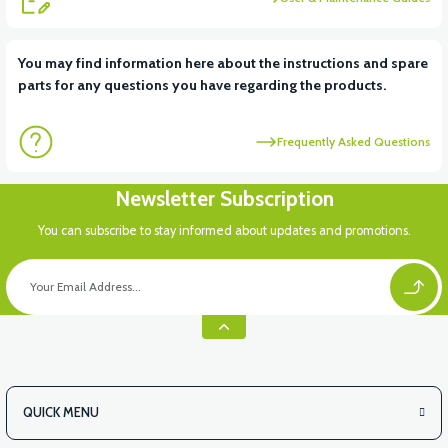
View
View
You may find information here about the instructions and spare
parts for any questions you have regarding the products.
RS6 KILOMETRE SENSORU
MOTOR FAN KAPAĞI PLASTİK
Frequently Asked Questions
View
Newsletter Subscription
APX3 CEPLİK PLASTİK
You can subscribe to stay informed about updates and promotions.
QUICK MENU