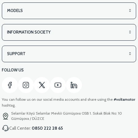
MODELS
INFORMATION SOCIETY
SUPPORT
FOLLOW US
You can follow us on our social media accounts and share using the
#voltamotor
hashtag.
Selamlar Köyü Selamlar Mevkii Gümüşova OSB 1. Sokak Blok No: 10
Gümüşova / DÜZCE
Call Center:
0850 222 28 65