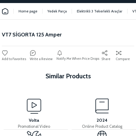
Home page
Yedek Parça
Elektrikli 3 Tekerlekli Araçlar
V
VT7 SİGORTA 125 Amper
Notify Me When Price Drops
Write a Review
Share
Compare
Similar Products
View
VT7 SÜRÜCÜ 72 V-95 A ( Kelly Controls )
Volta
2024
Promotional Video
Online Product Catalog
View