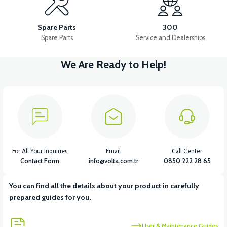
36V 7.8AH LITYUM BATARYA VB1
Spare Parts
300
Spare Parts
Service and Dealerships
We Are Ready to Help!
View
View
36V 10AH LITYUM BATARYA VB4
VT5 GAZ KOLU 2024 MODEL
View
VT5 KABİN ÖN BAĞLANTI DEMİRİ 2024 MODEL (3 PARÇA)
For All Your Inquiries
Email
Call Center
Contact Form
info@volta.com.tr
0850 222 28 65
You can find all the details about your product in carefully
View
View
prepared guides for you.
VT5 ÖN SÜSPANSİYON YAYLI SET
RS4 KM REDİKTÖR
User & Maintenance Guides