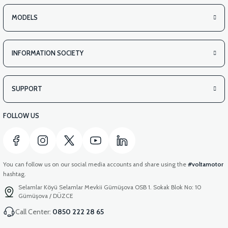
MODELS
INFORMATION SOCIETY
SUPPORT
FOLLOW US
You can follow us on our social media accounts and share using the
#voltamotor
hashtag.
Selamlar Köyü Selamlar Mevkii Gümüşova OSB 1. Sokak Blok No: 10
Gümüşova / DÜZCE
Call Center:
0850 222 28 65