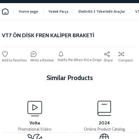
Home page
Yedek Parça
Elektrikli 3 Tekerlekli Araçlar
V
VT7 ÖN DİSK FREN KALİPER BRAKETİ
Notify Me When Price Drops
Write a Review
Share
Compare
Similar Products
View
36V 7.8AH LITYUM BATARYA VB1
Volta
2024
Promotional Video
Online Product Catalog
View
View