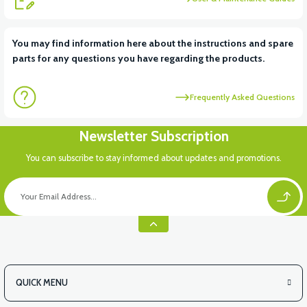
View
View
You may find information here about the instructions and spare
parts for any questions you have regarding the products.
RS6 KILOMETRE SENSORU
MOTOR FAN KAPAĞI PLASTİK
Frequently Asked Questions
View
Newsletter Subscription
APX3 CEPLİK PLASTİK
You can subscribe to stay informed about updates and promotions.
QUICK MENU