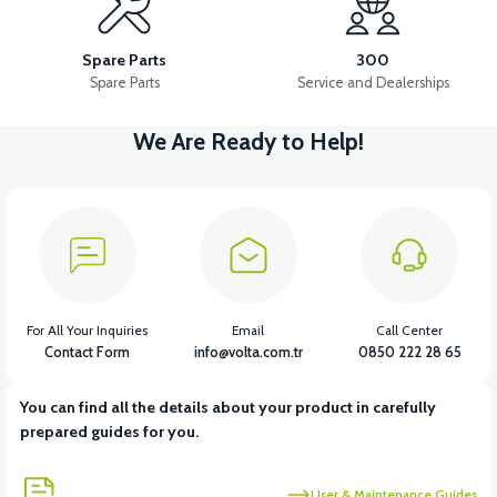
36V 10AH LITYUM BATARYA VB4
VT5 GAZ KOLU 2024 MODEL
Spare Parts
300
Spare Parts
Service and Dealerships
We Are Ready to Help!
View
VT7 SÜRÜCÜ 72 V-95 A ( Kelly Controls )
View
VT5 KABİN ÖN BAĞLANTI DEMİRİ 2024 MODEL (3 PARÇA)
For All Your Inquiries
Email
Call Center
Contact Form
info@volta.com.tr
0850 222 28 65
You can find all the details about your product in carefully
View
View
prepared guides for you.
VT5 ÖN SÜSPANSİYON YAYLI SET
RS4 KM REDİKTÖR
User & Maintenance Guides