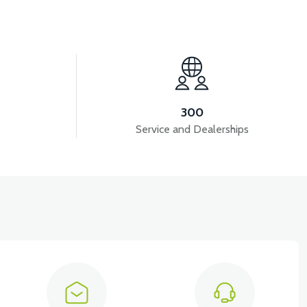
B-CENTER
300
Service and Dealerships
View
VT5 REAR BRAKE ROD (FRONT)