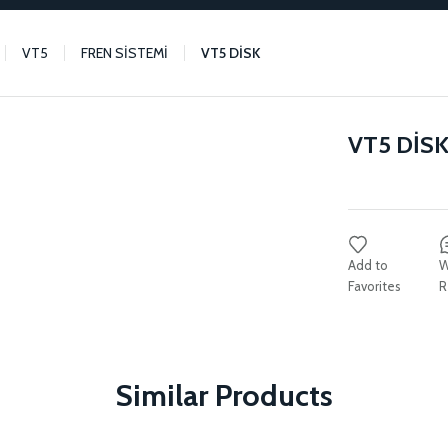
VT5
FREN SİSTEMİ
VT5 DİSK
VT5 DİS
W
R
Similar Products