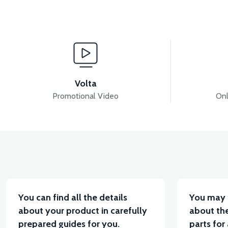
View
View
VT5 REAR DRUM
VT5 REAR BRAKE PAD
V
Volta
Promotional Video
Onl
View
VT5 FRONT BRAKE HYDRAULIC HOSE
VT5 REA
You can find all the details
You may 
about your product in carefully
about the
prepared guides for you.
parts for