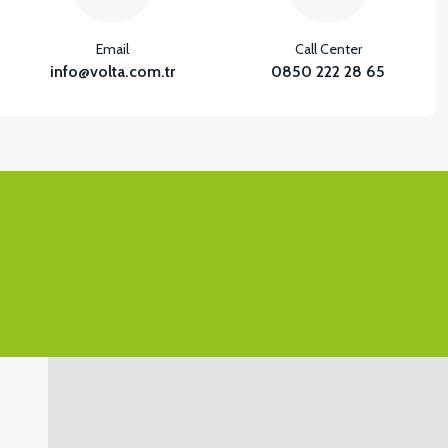
Email
Call Center
info@volta.com.tr
0850 222 28 65