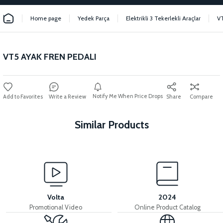
Home page
Yedek Parça
Elektrikli 3 Tekerlekli Araçlar
V
VT5 AYAK FREN PEDALI
Notify Me When Price Drops
Write a Review
Share
Compare
Similar Products
View
View
VT5 REAR DRUM
VT5 REAR BRAKE PAD
Volta
2024
Promotional Video
Online Product Catalog
View