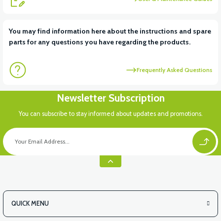
View
View
You may find information here about the instructions and spare
parts for any questions you have regarding the products.
VT5 REAR BRAKE ROD (FRONT)
VT5 REAR BRAKE SWITCH
Frequently Asked Questions
Newsletter Subscription
You can subscribe to stay informed about updates and promotions.
QUICK MENU