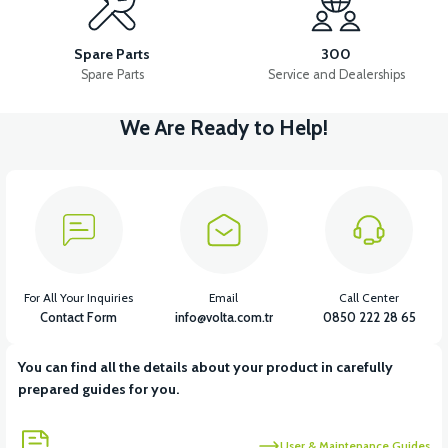
VT5 FRONT DISC BRAKE SET
Spare Parts
300
Spare Parts
Service and Dealerships
We Are Ready to Help!
View
VT5 FRONT BRAKE SUB-CENTER
View
View
VT5 FRONT BRAKE HYDRAULIC HOSE
VT5 DISC
For All Your Inquiries
Email
Call Center
Contact Form
info@volta.com.tr
0850 222 28 65
You can find all the details about your product in carefully
View
View
prepared guides for you.
VT5 REAR BRAKE LEVER
VT5 REAR BRAKE ROD (REAR)
User & Maintenance Guides