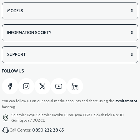
MODELS
INFORMATION SOCIETY
SUPPORT
FOLLOW US
You can follow us on our social media accounts and share using the
#voltamotor
hashtag.
Selamlar Köyü Selamlar Mevkii Gümüşova OSB 1. Sokak Blok No: 10
Gümüşova / DÜZCE
Call Center:
0850 222 28 65