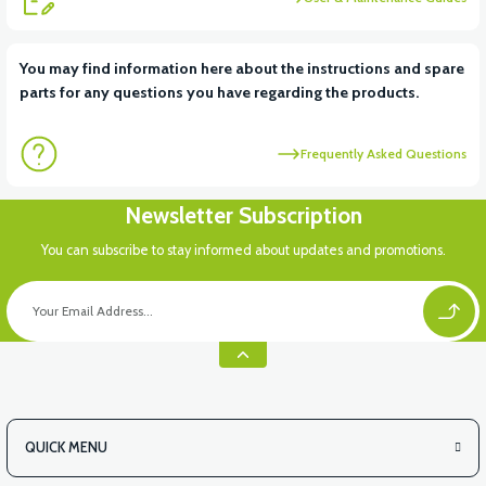
View
View
You may find information here about the instructions and spare
parts for any questions you have regarding the products.
RS6 KILOMETRE SENSORU
MOTOR FAN KAPAĞI PLASTİK
Frequently Asked Questions
View
Newsletter Subscription
APX3 CEPLİK PLASTİK
You can subscribe to stay informed about updates and promotions.
QUICK MENU