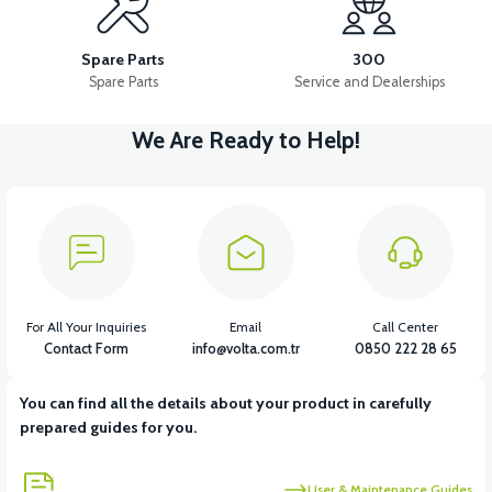
36V 10AH LITYUM BATARYA VB4
VT5 GAZ KOLU 2024 MODEL
Spare Parts
300
Spare Parts
Service and Dealerships
We Are Ready to Help!
View
VT7 SÜRÜCÜ 72 V-95 A ( Kelly Controls )
View
VT5 KABİN ÖN BAĞLANTI DEMİRİ 2024 MODEL (3 PARÇA)
For All Your Inquiries
Email
Call Center
Contact Form
info@volta.com.tr
0850 222 28 65
You can find all the details about your product in carefully
View
View
prepared guides for you.
VT5 ÖN SÜSPANSİYON YAYLI SET
RS4 KM REDİKTÖR
User & Maintenance Guides