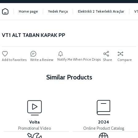
Home page
Yedek Parça
Elektrikli 2 Tekerlekli Araçlar
V
VT1 ALT TABAN KAPAK PP
Notify Me When Price Drops
Write a Review
Share
Compare
Similar Products
View
36V 7.8AH LITYUM BATARYA VB1
Volta
2024
Promotional Video
Online Product Catalog
View
View