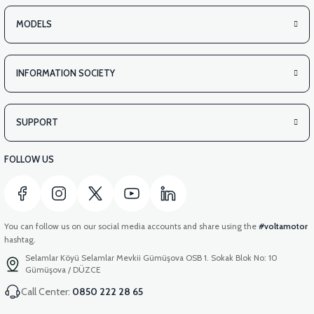
MODELS
INFORMATION SOCIETY
SUPPORT
FOLLOW US
You can follow us on our social media accounts and share using the
#voltamotor
hashtag.
Selamlar Köyü Selamlar Mevkii Gümüşova OSB 1. Sokak Blok No: 10
Gümüşova / DÜZCE
Call Center:
0850 222 28 65