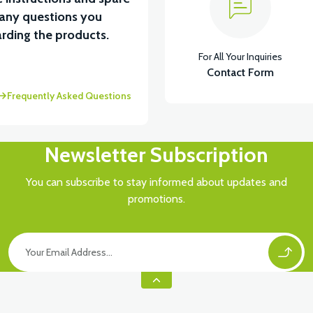
 any questions you
View
rding the products.
For All Your Inquiries
VSX LOWER HOOD FRONT COVER LEFT-BLACK
V
Contact Form
Frequently Asked Questions
Newsletter Subscription
You can subscribe to stay informed about updates and
promotions.