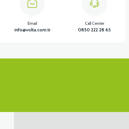
View
Email
Call Center
SX LOWER HOOD FRONT COVER LEFT-WHITE
info@volta.com.tr
0850 222 28 65