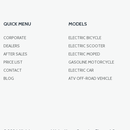
QUICK MENU
MODELS
CORPORATE
ELECTRIC BICYCLE
DEALERS
ELECTRIC SCOOTER
AFTER SALES
ELECTRIC MOPED
PRICE LIST
GASOLINE MOTORCYCLE
CONTACT
ELECTRIC CAR
BLOG
ATV OFF-ROAD VEHICLE