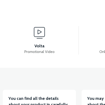
View
VSX HEADLIGHT UPPER GRILLE COVER-WHITE
Volta
Promotional Video
Onl
View
VSX HEADLIGHT COVER-RED
VSX LOWER HOO
You can find all the details
You may 
about your product in carefully
about the