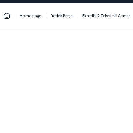
Home page
Yedek Parça
Elektrikli 2 Tekerlekli Araçlar