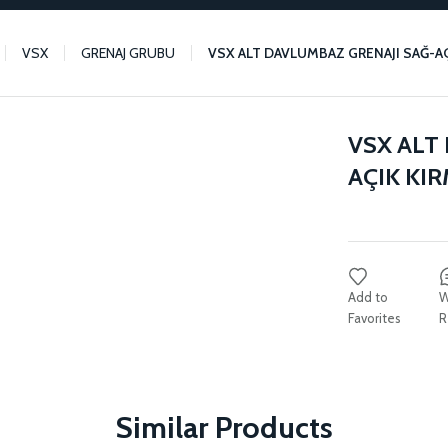
VSX
GRENAJ GRUBU
VSX ALT DAVLUMBAZ GRENAJI SAĞ-AÇI
VSX ALT
AÇIK KIR
W
R
Similar Products