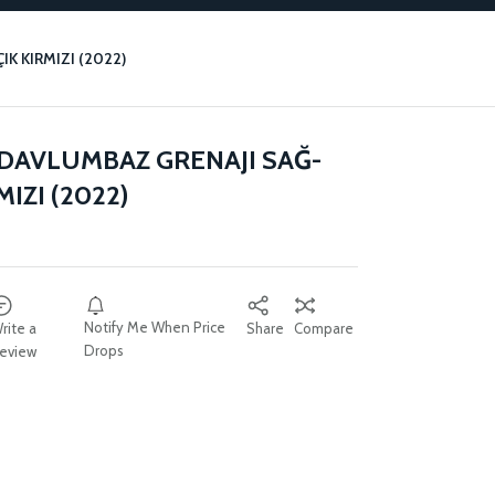
K KIRMIZI (2022)
 DAVLUMBAZ GRENAJI SAĞ-
MIZI (2022)
Notify Me When Price
rite a
Share
Compare
Drops
eview