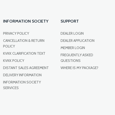
INFORMATION SOCIETY
SUPPORT
PRIVACY POLICY
DEALER LOGIN
CANCELLATION & RETURN
DEALER APPLICATION
POLICY
MEMBER LOGIN
KVKK CLARIFICATION TEXT
FREQUENTLY ASKED
KVKK POLICY
QUESTIONS
DISTANT SALES AGREEMENT
WHERE IS MY PACKAGE?
DELIVERY INFORMATION
INFORMATION SOCIETY
SERVICES