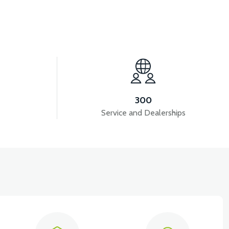
View
VSX HEADLIGHT COVER-WHITE
300
Service and Dealerships
View
D FRONT COVER RIGHT-WHITE