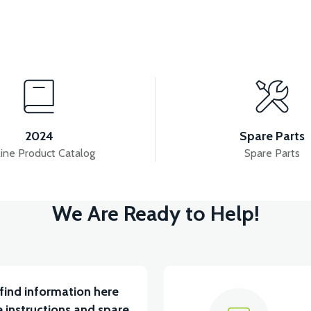
View
VSX HEADLIGHT UPPER FRONT COVER-SILVER (GRAY)
2024
Spare Parts
ine Product Catalog
Spare Parts
View
We Are Ready to Help!
D FRONT COVER RIGHT-BLACK
VSX LOWER HOO
find information here
 instructions and spare