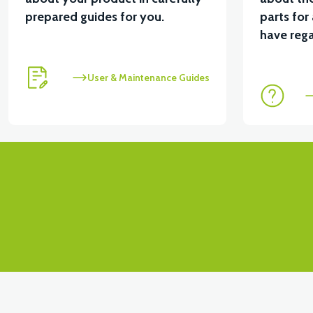
prepared guides for you.
parts for
View
have rega
VSX LOWER HOOD FRONT COVER RIGHT-RED
User & Maintenance Guides
View
VSX LOWER HOOD FRONT COVER LEFT-RED