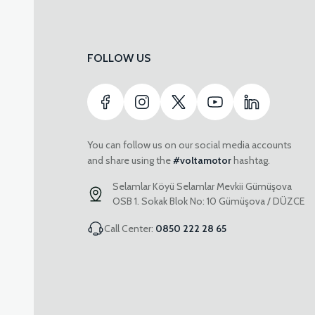
FOLLOW US
You can follow us on our social media accounts
and share using the
#voltamotor
hashtag.
Selamlar Köyü Selamlar Mevkii Gümüşova
OSB 1. Sokak Blok No: 10 Gümüşova / DÜZCE
Call Center:
0850 222 28 65