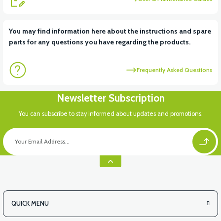
View
You may find information here about the instructions and spare
parts for any questions you have regarding the products.
VSX FRONT CHEST PLASTIC (WINDBREAKER PP)
Frequently Asked Questions
View
Newsletter Subscription
VSX HELMET HANGER
You can subscribe to stay informed about updates and promotions.
QUICK MENU