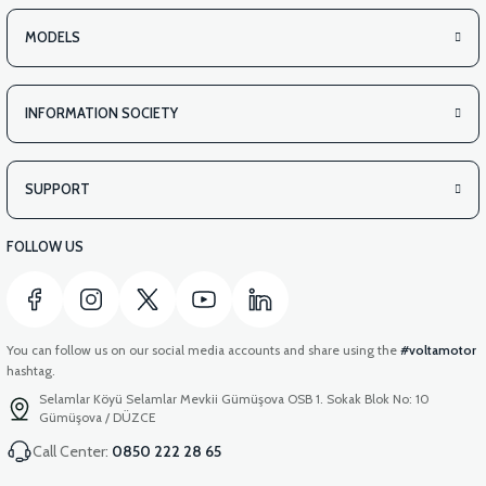
MODELS
INFORMATION SOCIETY
SUPPORT
FOLLOW US
You can follow us on our social media accounts and share using the
#voltamotor
hashtag.
Selamlar Köyü Selamlar Mevkii Gümüşova OSB 1. Sokak Blok No: 10
Gümüşova / DÜZCE
Call Center:
0850 222 28 65