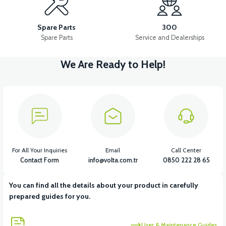
VSX LOWER HOOD (CHASSIS FENDER)
Spare Parts
300
Spare Parts
Service and Dealerships
We Are Ready to Help!
View
View
VSX UNDERARM FRONT PP
VSX SEAT POOL
View
View
VSX REAR FENDER
VSX REAR INNER FENDER
For All Your Inquiries
Email
Call Center
Contact Form
info@volta.com.tr
0850 222 28 65
You can find all the details about your product in carefully
View
prepared guides for you.
VSX CHASSIS NUMBER COVER PP
User & Maintenance Guides