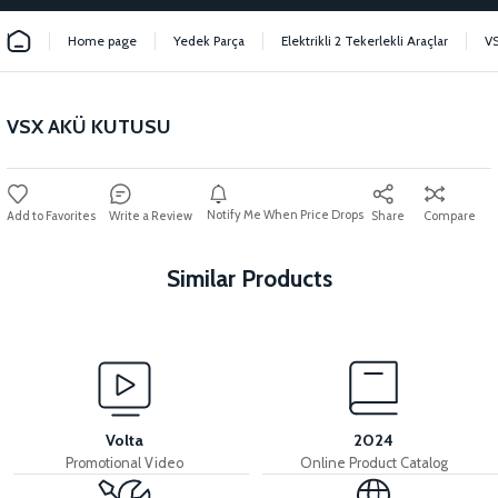
Home page
Yedek Parça
Elektrikli 2 Tekerlekli Araçlar
V
VSX AKÜ KUTUSU
Notify Me When Price Drops
Write a Review
Share
Compare
Similar Products
View
View
VSX INDICATOR PLASTIC
VSX POCKET LINER
Volta
2024
Promotional Video
Online Product Catalog
View