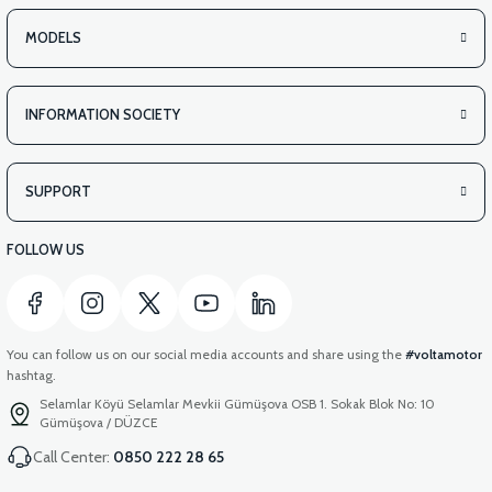
MODELS
INFORMATION SOCIETY
SUPPORT
FOLLOW US
You can follow us on our social media accounts and share using the
#voltamotor
hashtag.
Selamlar Köyü Selamlar Mevkii Gümüşova OSB 1. Sokak Blok No: 10
Gümüşova / DÜZCE
Call Center:
0850 222 28 65