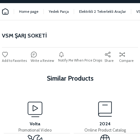
Home page
Yedek Parça
Elektrikli 2 Tekerlekli Araçlar
V
VSM ŞARJ SOKETİ
Notify Me When Price Drops
Write a Review
Share
Compare
Similar Products
View
View
VSM PEDAL SENSOR SYSTEM
VSM CABLE INSTALLATION
Volta
2024
Promotional Video
Online Product Catalog
View
View