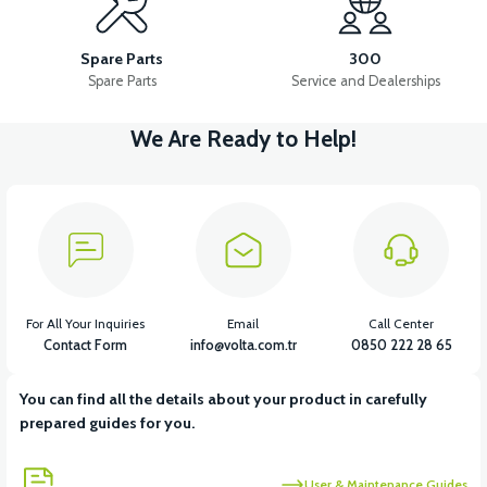
VSM STOP LAMP
VSM BATTERY CONNECTION CABLE SET
Spare Parts
300
Spare Parts
Service and Dealerships
We Are Ready to Help!
View
VSM BATTERY BOX CHARGING SOCKET
View
VSM CABLE INSTALLATION 2021 MODEL
For All Your Inquiries
Email
Call Center
Contact Form
info@volta.com.tr
0850 222 28 65
You can find all the details about your product in carefully
View
prepared guides for you.
VSM DRIVER 48V/22A (2023 > )
User & Maintenance Guides