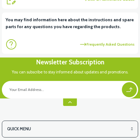
View
You may find information here about the instructions and spare
parts for any questions you have regarding the products.
36V 7.8AH LITYUM BATARYA VB1
Frequently Asked Questions
View
View
Newsletter Subscription
36V 10AH LITYUM BATARYA VB4
VT5 GAZ KOLU 2024 MODEL
You can subscribe to stay informed about updates and promotions.
QUICK MENU