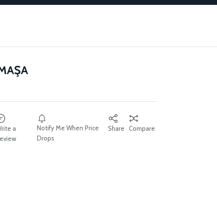
 MAŞA
Notify Me When Price
rite a
Share
Compare
Drops
eview