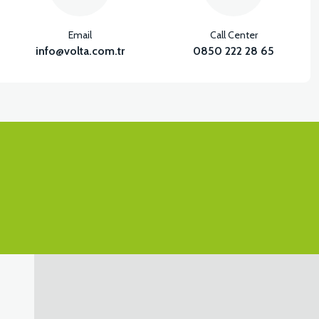
Email
Call Center
info@volta.com.tr
0850 222 28 65