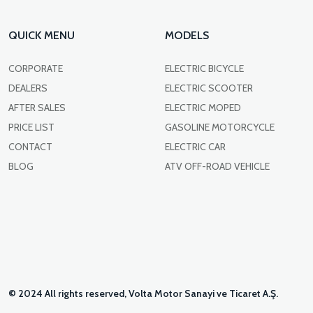
QUICK MENU
MODELS
CORPORATE
ELECTRIC BICYCLE
DEALERS
ELECTRIC SCOOTER
AFTER SALES
ELECTRIC MOPED
PRICE LIST
GASOLINE MOTORCYCLE
CONTACT
ELECTRIC CAR
BLOG
ATV OFF-ROAD VEHICLE
© 2024 All rights reserved, Volta Motor Sanayi ve Ticaret A.Ş.