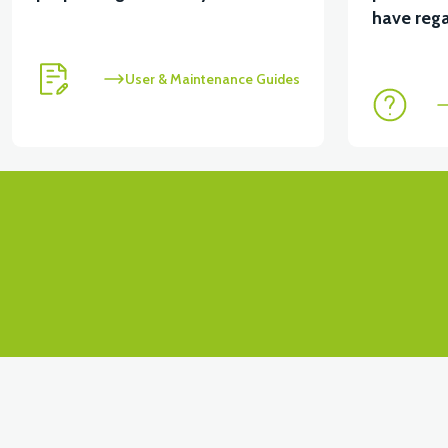
View
View
have rega
VT5 ÖN SÜSPANSİYON YAYLI SET
RS4 KM RED
User & Maintenance Guides