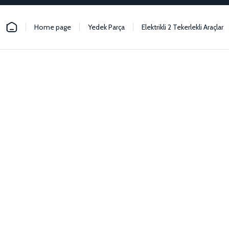
Home page
Yedek Parça
Elektrikli 2 Tekerlekli Araçlar