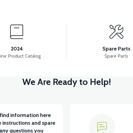
View
View
 SUSPENSION SET
36V 7.8AH LITYUM BATARYA V
2024
Spare Parts
ine Product Catalog
Spare Parts
View
V
We Are Ready to Help!
5 A ( Kelly Controls )
VT5 KABİN ÖN BAĞLANTI D
find information here
 instructions and spare
 any questions you