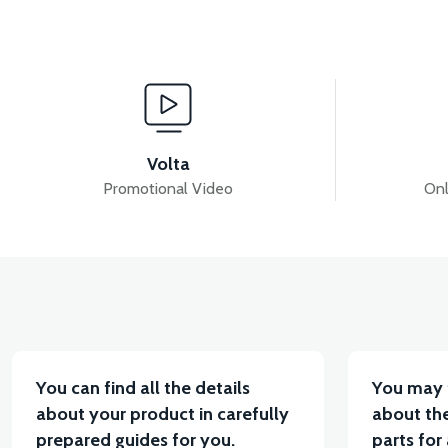
View
VSM REAR CONTROL ARM BUSHING
VSM REAR
Volta
Promotional Video
Onl
View
VT5 GAZ KOLU 2024 MODEL
VT7 SÜRÜCÜ 72 V-9
You can find all the details
You may 
about your product in carefully
about the
prepared guides for you.
parts for