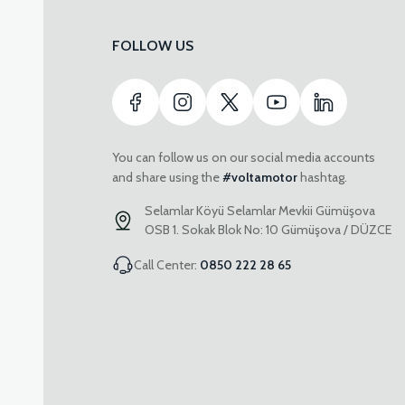
FOLLOW US
You can follow us on our social media accounts
and share using the
#voltamotor
hashtag.
Selamlar Köyü Selamlar Mevkii Gümüşova
OSB 1. Sokak Blok No: 10 Gümüşova / DÜZCE
Call Center:
0850 222 28 65