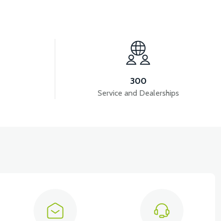
View
B1
36V 10AH LITYUM BATARYA VB4
300
Service and Dealerships
iew
EMİRİ 2024 MODEL (3 PARÇA)