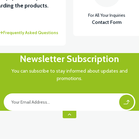
View
rding the products.
For All Your Inquiries
İKTÖR
RS6 KILOMETRE SENSORU
Contact Form
Frequently Asked Questions
Newsletter Subscription
You can subscribe to stay informed about updates and
promotions.