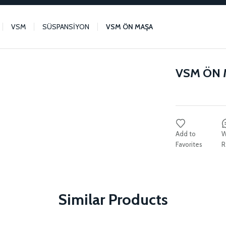
VSM
SÜSPANSİYON
VSM ÖN MAŞA
VSM ÖN
W
R
Similar Products