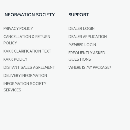
INFORMATION SOCIETY
SUPPORT
PRIVACY POLICY
DEALER LOGIN
CANCELLATION & RETURN
DEALER APPLICATION
POLICY
MEMBER LOGIN
KVKK CLARIFICATION TEXT
FREQUENTLY ASKED
KVKK POLICY
QUESTIONS
DISTANT SALES AGREEMENT
WHERE IS MY PACKAGE?
DELIVERY INFORMATION
INFORMATION SOCIETY
SERVICES