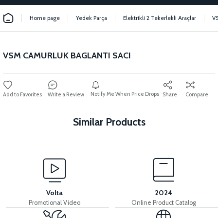
Home page
Yedek Parça
Elektrikli 2 Tekerlekli Araçlar
V
VSM CAMURLUK BAGLANTI SACI
Notify Me When Price Drops
Write a Review
Share
Compare
Similar Products
View
View
VSM FOOT STAND
VSM HANDLEBAR
Volta
2024
Promotional Video
Online Product Catalog
View