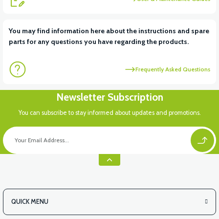
View
You may find information here about the instructions and spare
parts for any questions you have regarding the products.
VT7 SÜRÜCÜ 72 V-95 A ( Kelly Controls )
Frequently Asked Questions
View
Newsletter Subscription
VT5 KABİN ÖN BAĞLANTI DEMİRİ 2024 MODEL (3 PARÇA)
You can subscribe to stay informed about updates and promotions.
View
VT5 ÖN SÜSPANSİYON YAYLI SET
QUICK MENU