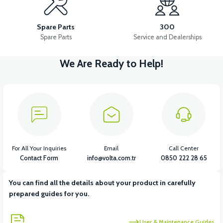
VSM REAR FENDER MOUNTING BRACKET LOWER
Spare Parts
300
Spare Parts
Service and Dealerships
We Are Ready to Help!
View
VSM REAR FENDER MOUNTING BRACKET UPPER
View
36V 7.8AH LITYUM BATARYA VB1
For All Your Inquiries
Email
Call Center
Contact Form
info@volta.com.tr
0850 222 28 65
You can find all the details about your product in carefully
View
View
prepared guides for you.
36V 10AH LITYUM BATARYA VB4
VT5 GAZ KOLU 2024 MODEL
User & Maintenance Guides