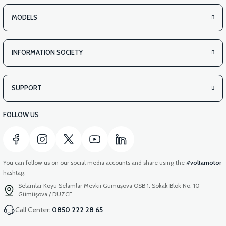
MODELS
INFORMATION SOCIETY
SUPPORT
FOLLOW US
You can follow us on our social media accounts and share using the
#voltamotor
hashtag.
Selamlar Köyü Selamlar Mevkii Gümüşova OSB 1. Sokak Blok No: 10
Gümüşova / DÜZCE
Call Center:
0850 222 28 65