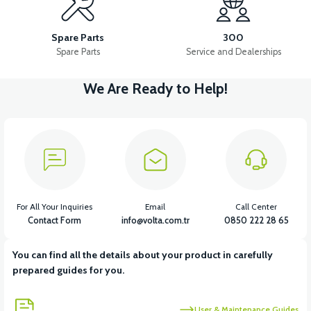
VS2 FRONT FENDER FRONT PART FAIRING-WHITE
Spare Parts
300
Spare Parts
Service and Dealerships
We Are Ready to Help!
View
VS2 FRONT FENDER REAR PIECE FAIRING-BLACK
View
VS2 FRONT FENDER REAR PIECE FAIRING-WHITE
For All Your Inquiries
Email
Call Center
Contact Form
info@volta.com.tr
0850 222 28 65
You can find all the details about your product in carefully
View
prepared guides for you.
VS2 UNDER-ARMCHAIR RIGHT FRONT COVER-BLACK
User & Maintenance Guides