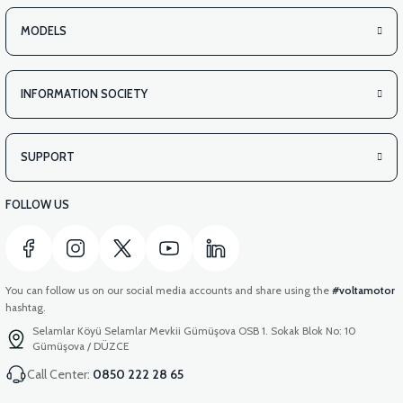
VS2 UNDER-ARMCHAIR LEFT FRONT COVER-WHITE
MODELS
INFORMATION SOCIETY
View
VS2 UNDER-ARMCHAIR LEFT FRONT COVER-RED
SUPPORT
FOLLOW US
You can follow us on our social media accounts and share using the
#voltamotor
hashtag.
Selamlar Köyü Selamlar Mevkii Gümüşova OSB 1. Sokak Blok No: 10
Gümüşova / DÜZCE
Call Center:
0850 222 28 65