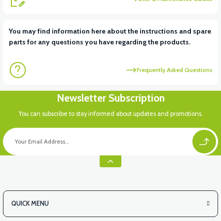
View
You may find information here about the instructions and spare
parts for any questions you have regarding the products.
VS2 UNDER-ARMCHAIR RIGHT FRONT COVER-WHITE
Frequently Asked Questions
View
Newsletter Subscription
VS2 UNDER-ARMCHAIR RIGHT FRONT COVER-RED
You can subscribe to stay informed about updates and promotions.
View
VS2 UNDER-ARMCHAIR LEFT FRONT COVER-BLACK
QUICK MENU
View