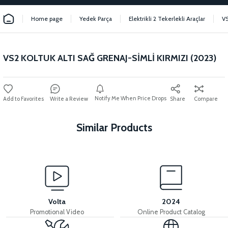
Home page
Yedek Parça
Elektrikli 2 Tekerlekli Araçlar
V
VS2 KOLTUK ALTI SAĞ GRENAJ-SİMLİ KIRMIZI (2023)
Notify Me When Price Drops
Write a Review
Share
Compare
Similar Products
View
VS2 FRONT FENDER FRONT PIECE FAIRING-BLACK
Volta
2024
Promotional Video
Online Product Catalog
View