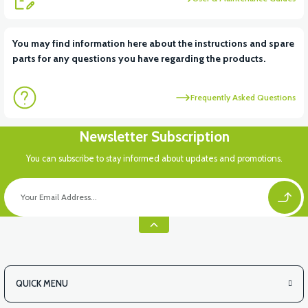
View
You may find information here about the instructions and spare
parts for any questions you have regarding the products.
VS1 UNDERARM DECORATIVE PLASTIC LEFT
Frequently Asked Questions
View
Newsletter Subscription
VS1 UNDERARM DECORATIVE PLASTIC RIGHT
You can subscribe to stay informed about updates and promotions.
View
VS1 FRONT CHASSIS HOOD
QUICK MENU