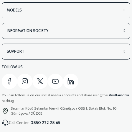
MODELS
INFORMATION SOCIETY
SUPPORT
FOLLOW US
You can follow us on our social media accounts and share using the
#voltamotor
hashtag.
Selamlar Köyü Selamlar Mevkii Gümüşova OSB 1. Sokak Blok No: 10
Gümüşova / DÜZCE
Call Center:
0850 222 28 65