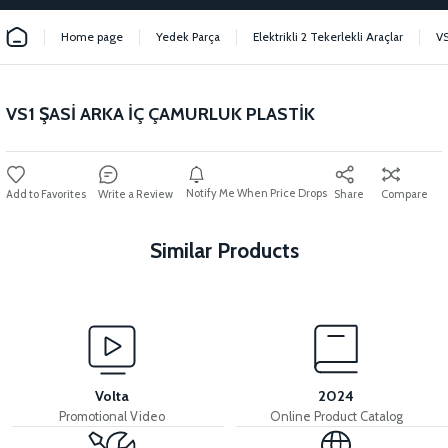
Home page
Yedek Parça
Elektrikli 2 Tekerlekli Araçlar
VS
VS1 ŞASİ ARKA İÇ ÇAMURLUK PLASTİK
Notify Me When Price Drops
Write a Review
Share
Compare
Similar Products
View
View
VS1 SEAT POOL PLASTIC
VS1 BUTTON PLACE PLASTIC
Volta
2024
Promotional Video
Online Product Catalog
View
View