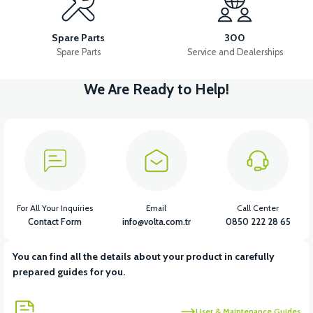
VS1 FRONT CHEST PLASTIC
VS1 POCKET PLASTIC LEFT
Spare Parts
300
Spare Parts
Service and Dealerships
We Are Ready to Help!
View
VS1 POCKET PLASTIC RIGHT
View
VS1 HEADLIGHT UPPER FRONT GRILL
For All Your Inquiries
Email
Call Center
Contact Form
info@volta.com.tr
0850 222 28 65
You can find all the details about your product in carefully
View
prepared guides for you.
VS1 HEADLIGHT UNDER DECORATIVE PIECE PLASTIC
User & Maintenance Guides