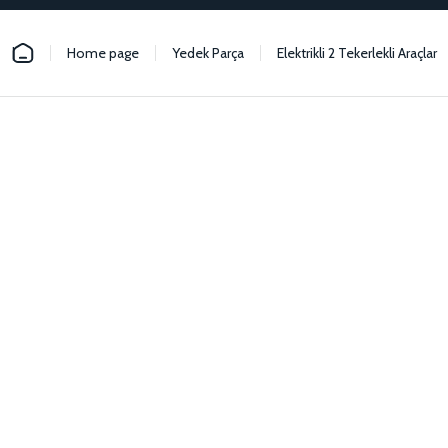
Home page
Yedek Parça
Elektrikli 2 Tekerlekli Araçlar