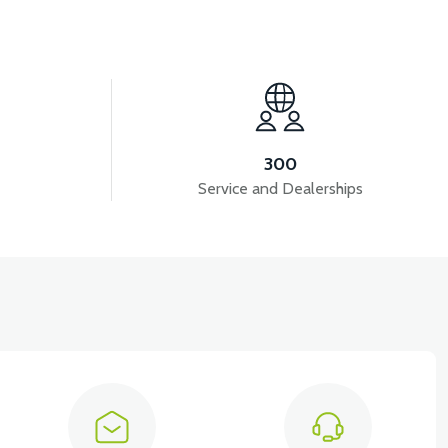
View
NT COVER-RED
VS1 SIGNAL FAN-PEARL WHITE
300
Service and Dealerships
ER-RED