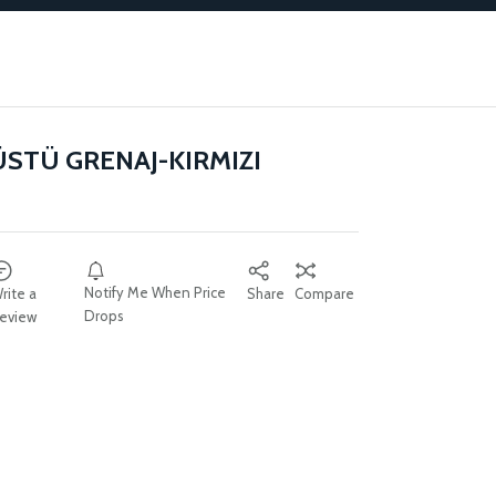
ÜSTÜ GRENAJ-KIRMIZI
Notify Me When Price
rite a
Share
Compare
Drops
eview