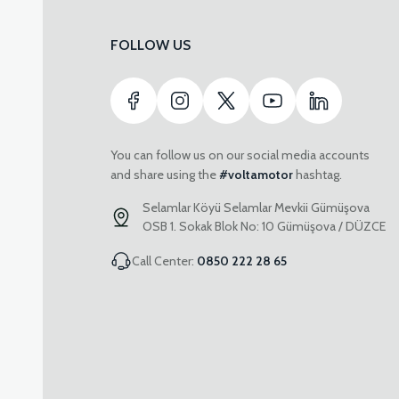
FOLLOW US
You can follow us on our social media accounts
and share using the
#voltamotor
hashtag.
Selamlar Köyü Selamlar Mevkii Gümüşova
OSB 1. Sokak Blok No: 10 Gümüşova / DÜZCE
Call Center:
0850 222 28 65