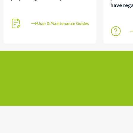
View
have rega
VS1 FRONT FENDER FRONT COVER-PEARL WHITE
User & Maintenance Guides