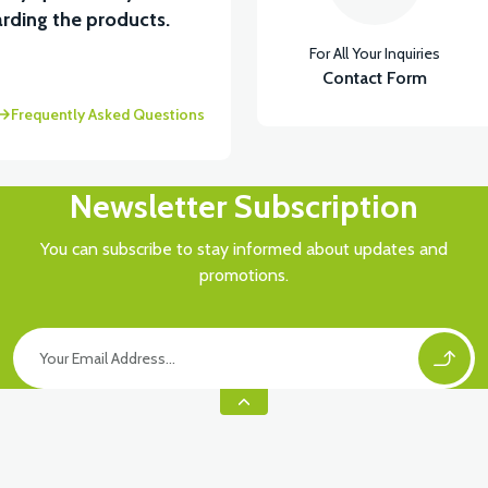
View
rding the products.
For All Your Inquiries
VS1 LOWER LEFT TRIM FRAINAGE-RED
VS1 FO
Contact Form
Frequently Asked Questions
Newsletter Subscription
You can subscribe to stay informed about updates and
promotions.