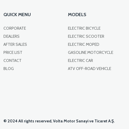
QUICK MENU
MODELS
CORPORATE
ELECTRIC BICYCLE
DEALERS
ELECTRIC SCOOTER
AFTER SALES
ELECTRIC MOPED
PRICE LIST
GASOLINE MOTORCYCLE
CONTACT
ELECTRIC CAR
BLOG
ATV OFF-ROAD VEHICLE
© 2024 All rights reserved, Volta Motor Sanayi ve Ticaret A.Ş.