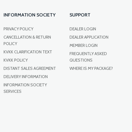
INFORMATION SOCIETY
SUPPORT
PRIVACY POLICY
DEALER LOGIN
CANCELLATION & RETURN
DEALER APPLICATION
POLICY
MEMBER LOGIN
KVKK CLARIFICATION TEXT
FREQUENTLY ASKED
KVKK POLICY
QUESTIONS
DISTANT SALES AGREEMENT
WHERE IS MY PACKAGE?
DELIVERY INFORMATION
INFORMATION SOCIETY
SERVICES