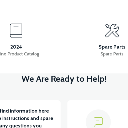
View
View
RD FRONT-PEARL WHITE
VS1 FRONT SIGNAL FRO
2024
Spare Parts
ine Product Catalog
Spare Parts
View
View
We Are Ready to Help!
EADLIGHT GRAIN-PEARL WHITE
VS1 FRONT FEND
find information here
 instructions and spare
 any questions you