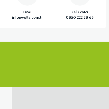
View
Email
Call Center
OT STEP SIDE FRONT SLAT LEFT-PEARL WHITE
info@volta.com.tr
0850 222 28 65