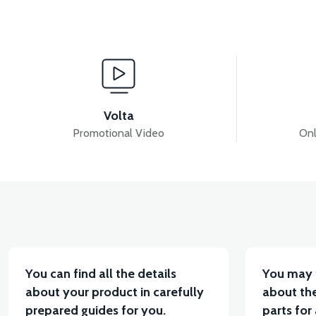
View
VS1 DASHBOARD FAIRING-RED
VS1 DASHBOA
Volta
Promotional Video
Onl
View
VS1 HEADLIGHT TOP FAN-PEARL WHITE
VS1 H
You can find all the details
You may 
about your product in carefully
about the
prepared guides for you.
parts for