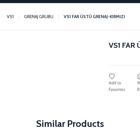
VS1
GRENAJ GRUBU
VS1 FAR ÜSTÜ GRENAJ-KIRMIZI
VS1 FAR 
W
R
Similar Products