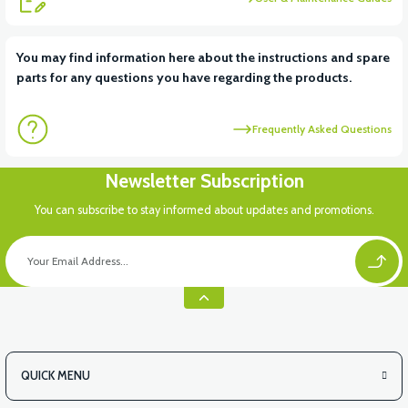
View
View
You may find information here about the instructions and spare
parts for any questions you have regarding the products.
36V 10AH LITYUM BATARYA VB4
VT5 GAZ KOLU 2024 MODEL
Frequently Asked Questions
Newsletter Subscription
You can subscribe to stay informed about updates and promotions.
QUICK MENU