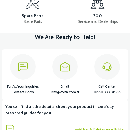
VM4 REAR BRAKE PAD
VM4 CAMPAIGN
Spare Parts
300
Spare Parts
Service and Dealerships
We Are Ready to Help!
View
View
VM4 NEO FRONT DRUM
VM4 NEO PARKING BRAKE
View
VM4 NEO BRAKE CABLE FRONT
For All Your Inquiries
Email
Call Center
Contact Form
info@volta.com.tr
0850 222 28 65
You can find all the details about your product in carefully
View
prepared guides for you.
36V 7.8AH LITYUM BATARYA VB1
User & Maintenance Guides