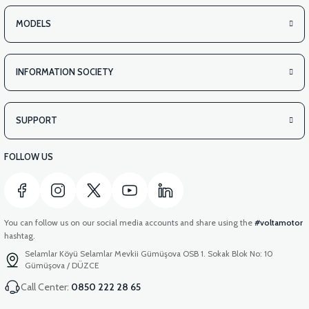
MODELS
INFORMATION SOCIETY
SUPPORT
FOLLOW US
You can follow us on our social media accounts and share using the
#voltamotor
hashtag.
Selamlar Köyü Selamlar Mevkii Gümüşova OSB 1. Sokak Blok No: 10
Gümüşova / DÜZCE
Call Center:
0850 222 28 65