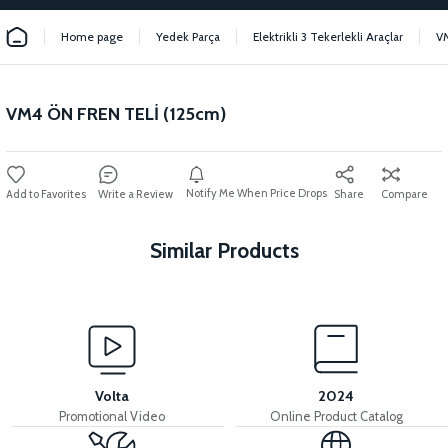
Home page
Yedek Parça
Elektrikli 3 Tekerlekli Araçlar
V
VM4 ÖN FREN TELİ (125cm)
Notify Me When Price Drops
Write a Review
Share
Compare
Similar Products
View
View
VM4 FRONT BRAKE LEVER
VM4 REAR DRUM
Volta
2024
Promotional Video
Online Product Catalog
View
View