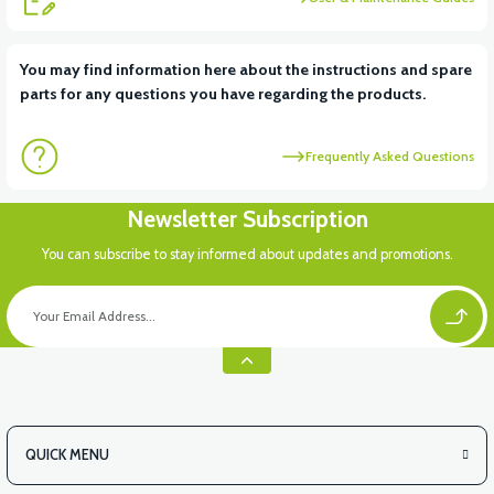
View
View
You may find information here about the instructions and spare
parts for any questions you have regarding the products.
VM4 NEO CUP HOLDER PLASTIC
MIRROR SET
Frequently Asked Questions
View
View
Newsletter Subscription
BASKET INSIDE MAT
VM4 NEO MOP
You can subscribe to stay informed about updates and promotions.
View
36V 7.8AH LITYUM BATARYA VB1
QUICK MENU