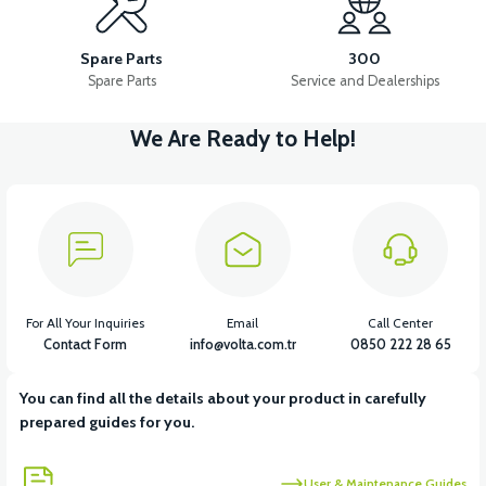
VM4 NEO BASKET HINGE BOTTOM
Spare Parts
300
Spare Parts
Service and Dealerships
We Are Ready to Help!
View
VM4 NEO BASKET HINGE TOP
View
VM4 NEO REAR BASKET REFLECTOR
For All Your Inquiries
Email
Call Center
Contact Form
info@volta.com.tr
0850 222 28 65
You can find all the details about your product in carefully
View
prepared guides for you.
VM4 NEO INDICATOR CHROME FRAME
User & Maintenance Guides