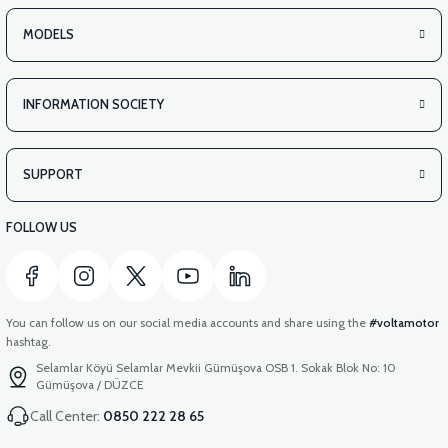
MODELS
INFORMATION SOCIETY
SUPPORT
FOLLOW US
You can follow us on our social media accounts and share using the
#voltamotor
hashtag.
Selamlar Köyü Selamlar Mevkii Gümüşova OSB 1. Sokak Blok No: 10
Gümüşova / DÜZCE
Call Center:
0850 222 28 65