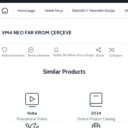
Home page
Yedek Parça
Elektrikli 3 Tekerlekli Araçlar
V
VM4 NEO FAR KROM ÇERÇEVE
Notify Me When Price Drops
Write a Review
Share
Compare
Similar Products
View
VM4 NEO REAR BASKET LOCK THREAD
Volta
2024
Promotional Video
Online Product Catalog
View