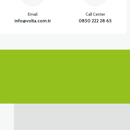
Email
Call Center
info@volta.com.tr
0850 222 28 65