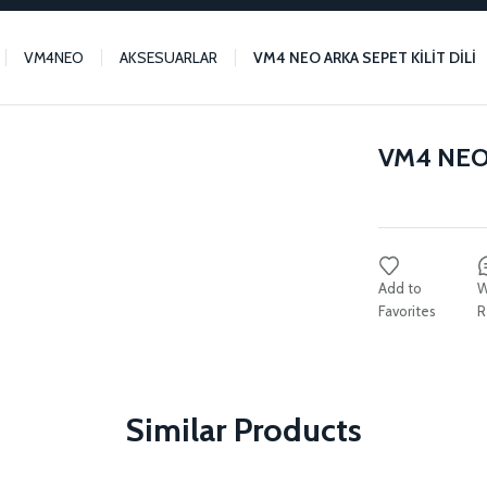
VM4NEO
AKSESUARLAR
VM4 NEO ARKA SEPET KİLİT DİLİ
VM4 NEO 
W
R
Similar Products