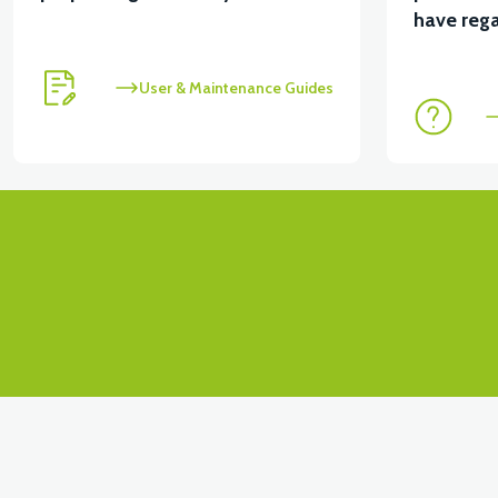
View
have rega
36V 7.8AH LITYUM BATARYA VB1
User & Maintenance Guides