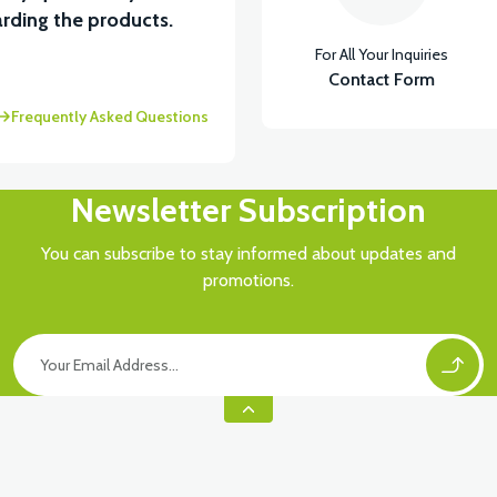
rding the products.
For All Your Inquiries
Contact Form
Frequently Asked Questions
Newsletter Subscription
You can subscribe to stay informed about updates and
promotions.