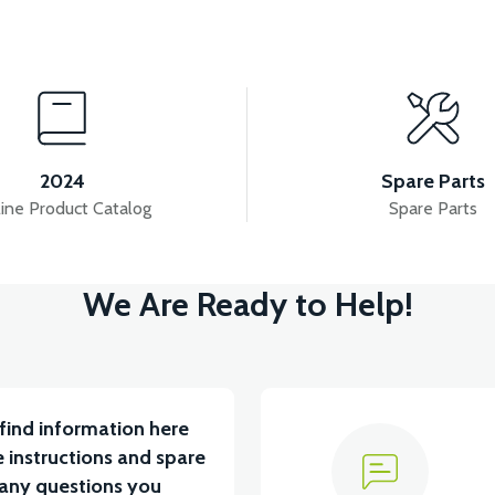
View
View
ASKET HINGE TOP
VM4 NEO REAR BASKET REFL
2024
Spare Parts
ine Product Catalog
Spare Parts
View
View
We Are Ready to Help!
EO CUP HOLDER PLASTIC
MIRROR SET
BA
find information here
 instructions and spare
 any questions you