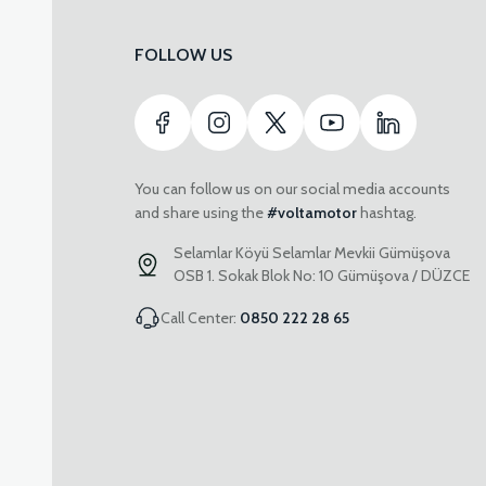
FOLLOW US
You can follow us on our social media accounts
and share using the
#voltamotor
hashtag.
Selamlar Köyü Selamlar Mevkii Gümüşova
OSB 1. Sokak Blok No: 10 Gümüşova / DÜZCE
Call Center:
0850 222 28 65