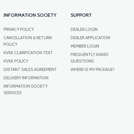
INFORMATION SOCIETY
SUPPORT
PRIVACY POLICY
DEALER LOGIN
CANCELLATION & RETURN
DEALER APPLICATION
POLICY
MEMBER LOGIN
KVKK CLARIFICATION TEXT
FREQUENTLY ASKED
KVKK POLICY
QUESTIONS
DISTANT SALES AGREEMENT
WHERE IS MY PACKAGE?
DELIVERY INFORMATION
INFORMATION SOCIETY
SERVICES