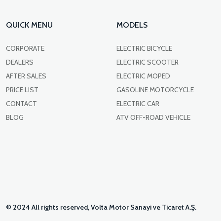
QUICK MENU
MODELS
CORPORATE
ELECTRIC BICYCLE
DEALERS
ELECTRIC SCOOTER
AFTER SALES
ELECTRIC MOPED
PRICE LIST
GASOLINE MOTORCYCLE
CONTACT
ELECTRIC CAR
BLOG
ATV OFF-ROAD VEHICLE
© 2024 All rights reserved, Volta Motor Sanayi ve Ticaret A.Ş.