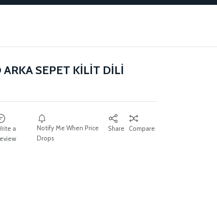
ARKA SEPET KİLİT DİLİ
Notify Me When Price
rite a
Share
Compare
Drops
eview