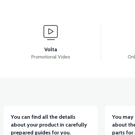
View
VM4 NEO BASKET HINGE BOTTOM
VM4 NEO B
Volta
Promotional Video
Onl
View
VM4 NEO HEADLIGHT CHROME FRAME
VM4 N
You can find all the details
You may 
about your product in carefully
about the
prepared guides for you.
parts for