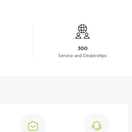
View
ECTOR
VM4 NEO INDICATOR CHROME FRAME
300
Service and Dealerships
View
View
SKET INSIDE MAT
VM4 NEO MOP