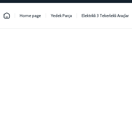
Home page
Yedek Parça
Elektrikli 3 Tekerlekli Araçlar