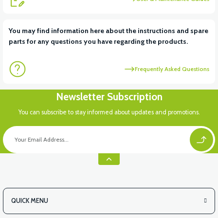
View
You may find information here about the instructions and spare
parts for any questions you have regarding the products.
VM4 NEO REAR DODIK PLASTIC RIGHT
Frequently Asked Questions
Newsletter Subscription
You can subscribe to stay informed about updates and promotions.
QUICK MENU