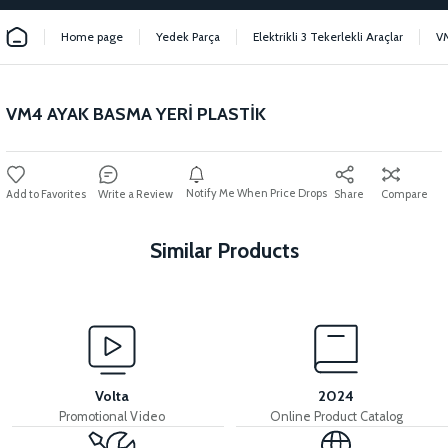
Home page
Yedek Parça
Elektrikli 3 Tekerlekli Araçlar
V
VM4 AYAK BASMA YERİ PLASTİK
Notify Me When Price Drops
Write a Review
Share
Compare
Similar Products
View
View
VM4 FRONT CHEST PLASTIC
VM4 CONTACT PLACE PLASTIC
Volta
2024
Promotional Video
Online Product Catalog
View