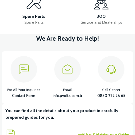
VM4 CHASSIS NUMBER COVER PLASTIC
Spare Parts
300
Spare Parts
Service and Dealerships
We Are Ready to Help!
View
View
VM4 DISPLAY PLASTIC
VM4 SEAT POOL PLASTIC
View
View
VM4 NEO FRONT CHEST PLASTIC
VM4 NEO POCKET LINER
For All Your Inquiries
Email
Call Center
Contact Form
info@volta.com.tr
0850 222 28 65
You can find all the details about your product in carefully
View
View
prepared guides for you.
VM4 HELMET HOOK
VM4 NEO FRONT HOOD PLASTIC
User & Maintenance Guides