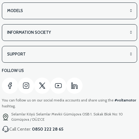
MODELS
INFORMATION SOCIETY
SUPPORT
FOLLOW US
You can follow us on our social media accounts and share using the
#voltamotor
hashtag.
Selamlar Köyü Selamlar Mevkii Gümüşova OSB 1. Sokak Blok No: 10
Gümüşova / DÜZCE
Call Center:
0850 222 28 65