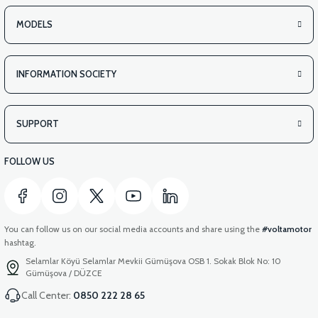
MODELS
INFORMATION SOCIETY
SUPPORT
FOLLOW US
You can follow us on our social media accounts and share using the
#voltamotor
hashtag.
Selamlar Köyü Selamlar Mevkii Gümüşova OSB 1. Sokak Blok No: 10
Gümüşova / DÜZCE
Call Center:
0850 222 28 65