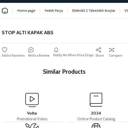
Home page
Yedek Parça
Elektrikli 2 Tekerlekli Araçlar
V
STOP ALTI KAPAK ABS
Notify Me When Price Drops
Write a Review
Share
Compare
Similar Products
View
36V 7.8AH LITYUM BATARYA VB1
Volta
2024
Promotional Video
Online Product Catalog
View
View