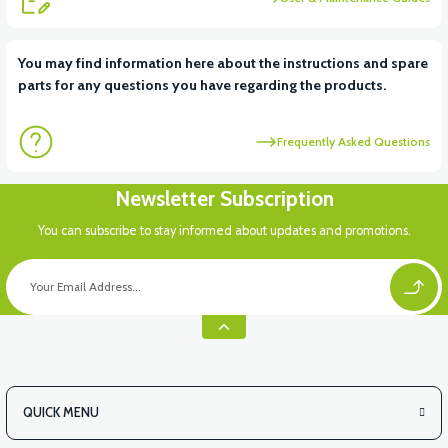
View
View
You may find information here about the instructions and spare
parts for any questions you have regarding the products.
RS6 KILOMETRE SENSORU
MOTOR FAN KAPAĞI PLASTİK
Frequently Asked Questions
View
Newsletter Subscription
APX3 CEPLİK PLASTİK
You can subscribe to stay informed about updates and promotions.
QUICK MENU