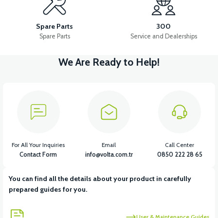
36V 10AH LITYUM BATARYA VB4
VT5 GAZ KOLU 2024 MODEL
Spare Parts
300
Spare Parts
Service and Dealerships
We Are Ready to Help!
View
VT7 SÜRÜCÜ 72 V-95 A ( Kelly Controls )
View
VT5 KABİN ÖN BAĞLANTI DEMİRİ 2024 MODEL (3 PARÇA)
For All Your Inquiries
Email
Call Center
Contact Form
info@volta.com.tr
0850 222 28 65
You can find all the details about your product in carefully
View
View
prepared guides for you.
VT5 ÖN SÜSPANSİYON YAYLI SET
RS4 KM REDİKTÖR
User & Maintenance Guides