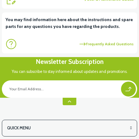
View
You may find information here about the instructions and spare
parts for any questions you have regarding the products.
FRONT SMALL COVER ABS
Frequently Asked Questions
View
Newsletter Subscription
RC3 NEO: UNDER SEAT FANING LEFT
You can subscribe to stay informed about updates and promotions.
View
RC3 NEO: UNDER SEAT FAIRING RH
QUICK MENU