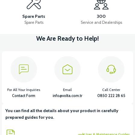
LEFT WIND FLAP INNER COVER ABS RED
TAIL LID ABS-WHITE
Spare Parts
300
Spare Parts
Service and Dealerships
We Are Ready to Help!
View
View
DASHBOARD COVER ABS RED
LEFT UNDERARM ABS RED
View
RIGHT UNDERARM ABS RED
For All Your Inquiries
Email
Call Center
Contact Form
info@volta.com.tr
0850 222 28 65
You can find all the details about your product in carefully
View
prepared guides for you.
RIGHT WINDSHIELD INNER COVER ABS RED
User & Maintenance Guides