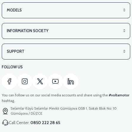
MODELS
INFORMATION SOCIETY
SUPPORT
FOLLOW US
You can follow us on our social media accounts and share using the
#voltamotor
hashtag.
Selamlar Köyü Selamlar Mevkii Gümüşova OSB 1. Sokak Blok No: 10
Gümüşova / DÜZCE
Call Center:
0850 222 28 65