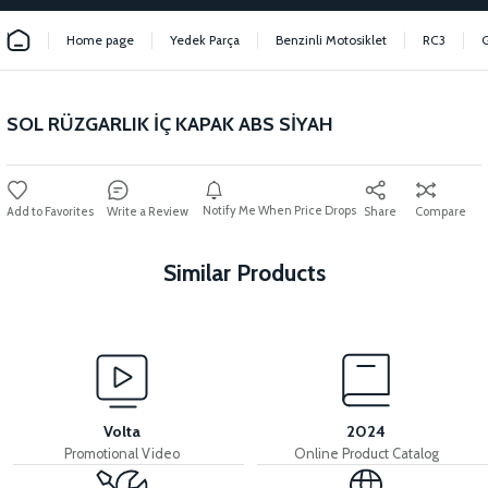
Home page
Yedek Parça
Benzinli Motosiklet
RC3
SOL RÜZGARLIK İÇ KAPAK ABS SİYAH
Notify Me When Price Drops
Write a Review
Share
Compare
Similar Products
View
INNER BODY COVER ABS RED
Volta
2024
Promotional Video
Online Product Catalog
View
View