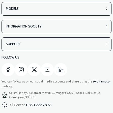
MODELS
INFORMATION SOCIETY
SUPPORT
FOLLOW US
You can follow us on our social media accounts and share using the
#voltamotor
hashtag.
Selamlar Köyü Selamlar Mevkii Gümüşova OSB 1. Sokak Blok No: 10
Gümüşova / DÜZCE
Call Center:
0850 222 28 65