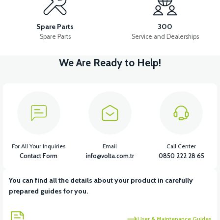
LEFT WIND FLAP INNER COVER ABS RED
TAIL LID ABS-WHITE
Spare Parts
300
Spare Parts
Service and Dealerships
We Are Ready to Help!
View
View
DASHBOARD COVER ABS RED
LEFT UNDERARM ABS RED
View
RIGHT UNDERARM ABS RED
For All Your Inquiries
Email
Call Center
Contact Form
info@volta.com.tr
0850 222 28 65
You can find all the details about your product in carefully
View
prepared guides for you.
RIGHT WINDSHIELD INNER COVER ABS RED
User & Maintenance Guides