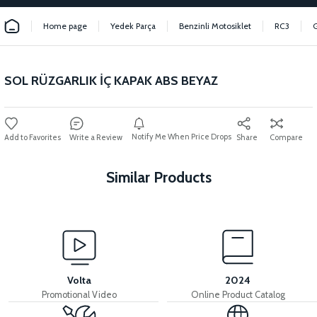
Home page
Yedek Parça
Benzinli Motosiklet
RC3
SOL RÜZGARLIK İÇ KAPAK ABS BEYAZ
Notify Me When Price Drops
Write a Review
Share
Compare
Similar Products
View
INNER BODY COVER ABS RED
Volta
2024
Promotional Video
Online Product Catalog
View
View