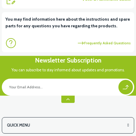
View
You may find information here about the instructions and spare
parts for any questions you have regarding the products.
FRONT SMALL COVER ABS
Frequently Asked Questions
View
Newsletter Subscription
RC3 NEO: UNDER SEAT FANING LEFT
You can subscribe to stay informed about updates and promotions.
View
RC3 NEO: UNDER SEAT FAIRING RH
QUICK MENU