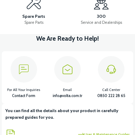
36V 10AH LITYUM BATARYA VB4
VT5 GAZ KOLU 2024 MODEL
Spare Parts
300
Spare Parts
Service and Dealerships
We Are Ready to Help!
View
VT7 SÜRÜCÜ 72 V-95 A ( Kelly Controls )
View
VT5 KABİN ÖN BAĞLANTI DEMİRİ 2024 MODEL (3 PARÇA)
For All Your Inquiries
Email
Call Center
Contact Form
info@volta.com.tr
0850 222 28 65
You can find all the details about your product in carefully
View
View
prepared guides for you.
VT5 ÖN SÜSPANSİYON YAYLI SET
RS4 KM REDİKTÖR
User & Maintenance Guides