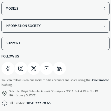
MODELS
INFORMATION SOCIETY
SUPPORT
FOLLOW US
You can follow us on our social media accounts and share using the
#voltamotor
hashtag.
Selamlar Köyü Selamlar Mevkii Gümüşova OSB 1. Sokak Blok No: 10
Gümüşova / DÜZCE
Call Center:
0850 222 28 65