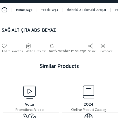
Home page
Yedek Parça
Elektrikli 2 Tekerlekli Araçlar
V
SAĞ ALT ÇITA ABS-BEYAZ
Notify Me When Price Drops
Write a Review
Share
Compare
Similar Products
View
36V 7.8AH LITYUM BATARYA VB1
Volta
2024
Promotional Video
Online Product Catalog
View
View