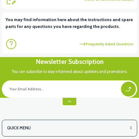
View
View
You may find information here about the instructions and spare
parts for any questions you have regarding the products.
RS6 KILOMETRE SENSORU
MOTOR FAN KAPAĞI PLASTİK
Frequently Asked Questions
View
Newsletter Subscription
APX3 CEPLİK PLASTİK
You can subscribe to stay informed about updates and promotions.
QUICK MENU