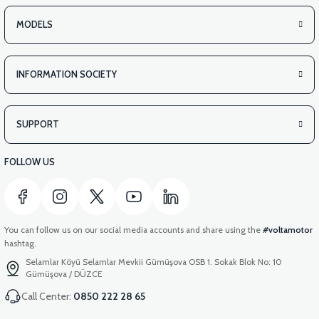
MODELS
INFORMATION SOCIETY
SUPPORT
FOLLOW US
You can follow us on our social media accounts and share using the
#voltamotor
hashtag.
Selamlar Köyü Selamlar Mevkii Gümüşova OSB 1. Sokak Blok No: 10
Gümüşova / DÜZCE
Call Center:
0850 222 28 65