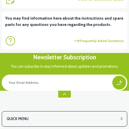
View
View
You may find information here about the instructions and spare
parts for any questions you have regarding the products.
RS6 KILOMETRE SENSORU
MOTOR FAN KAPAĞI PLASTİK
Frequently Asked Questions
View
Newsletter Subscription
APX3 CEPLİK PLASTİK
You can subscribe to stay informed about updates and promotions.
QUICK MENU