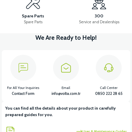
36V 10AH LITYUM BATARYA VB4
VT5 GAZ KOLU 2024 MODEL
Spare Parts
300
Spare Parts
Service and Dealerships
We Are Ready to Help!
View
VT7 SÜRÜCÜ 72 V-95 A ( Kelly Controls )
View
VT5 KABİN ÖN BAĞLANTI DEMİRİ 2024 MODEL (3 PARÇA)
For All Your Inquiries
Email
Call Center
Contact Form
info@volta.com.tr
0850 222 28 65
You can find all the details about your product in carefully
View
View
prepared guides for you.
VT5 ÖN SÜSPANSİYON YAYLI SET
RS4 KM REDİKTÖR
User & Maintenance Guides