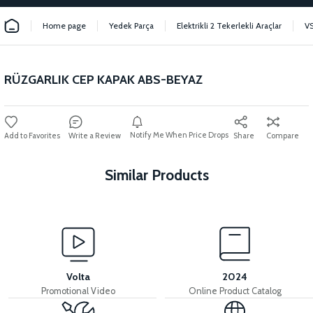
Home page
Yedek Parça
Elektrikli 2 Tekerlekli Araçlar
V
RÜZGARLIK CEP KAPAK ABS-BEYAZ
Notify Me When Price Drops
Write a Review
Share
Compare
Similar Products
View
36V 7.8AH LITYUM BATARYA VB1
Volta
2024
Promotional Video
Online Product Catalog
View
View