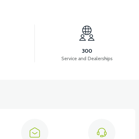
View
NT SIGNAL FRONT DECORATIVE COVER RIGHT
300
Service and Dealerships
View
View
3 UNDERSEAT RIGHT ABS
RSX3 SEAT BACK ABS