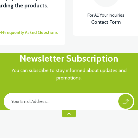
View
rding the products.
For All Your Inquiries
BOARD FRONT PP
Contact Form
Frequently Asked Questions
Newsletter Subscription
You can subscribe to stay informed about updates and
promotions.