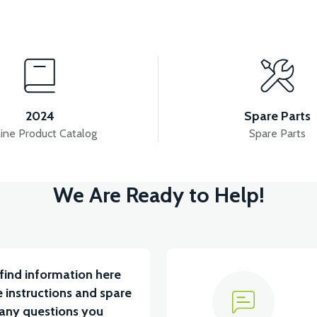
View
IGNAL FRONT DECORATIVE COVER LEFT
RSX3 FRO
2024
Spare Parts
ine Product Catalog
Spare Parts
View
We Are Ready to Help!
RIGHT ABS
RSX3 SEAT LOWER LEFT ABS
RSX
find information here
 instructions and spare
 any questions you