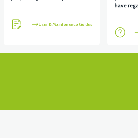
View
have rega
RSX3 FRONT FORK INNER FENDER
RSX3 DASH
User & Maintenance Guides