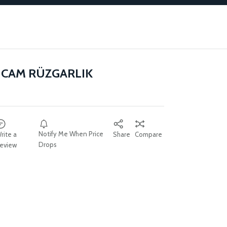
 CAM RÜZGARLIK
Notify Me When Price
rite a
Share
Compare
Drops
eview