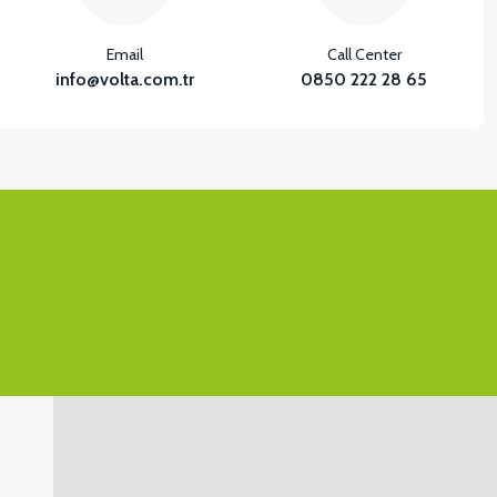
Email
Call Center
info@volta.com.tr
0850 222 28 65