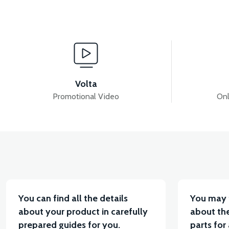
View
RSX3 UPPER DASHBOARD ABS
RSX3 FRONT S
Volta
Promotional Video
Onl
View
View
RSX3 SIDE PANEL LEFT ABS
RSX3 SIDE PANEL 
You can find all the details
You may 
about your product in carefully
about the
prepared guides for you.
parts for