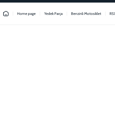
Home page
Yedek Parça
Benzinli Motosiklet
RS