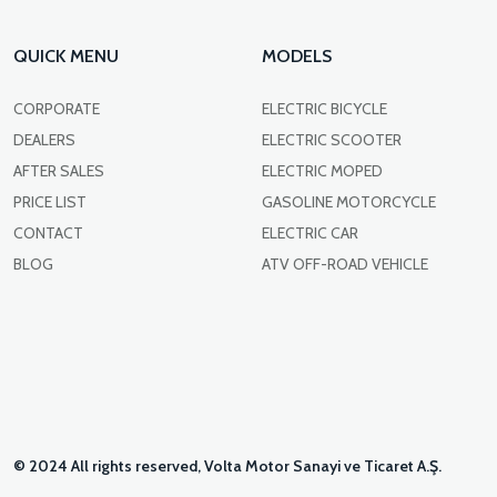
QUICK MENU
MODELS
CORPORATE
ELECTRIC BICYCLE
DEALERS
ELECTRIC SCOOTER
AFTER SALES
ELECTRIC MOPED
PRICE LIST
GASOLINE MOTORCYCLE
CONTACT
ELECTRIC CAR
BLOG
ATV OFF-ROAD VEHICLE
© 2024 All rights reserved, Volta Motor Sanayi ve Ticaret A.Ş.