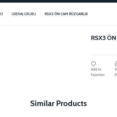
X3
GRENAJ GRUBU
RSX3 ÖN CAM RÜZGARLIK
RSX3 ÖN
W
R
Similar Products