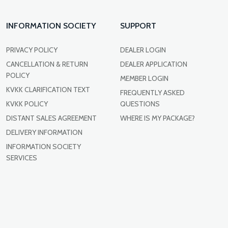
INFORMATION SOCIETY
SUPPORT
PRIVACY POLICY
DEALER LOGIN
CANCELLATION & RETURN
DEALER APPLICATION
POLICY
MEMBER LOGIN
KVKK CLARIFICATION TEXT
FREQUENTLY ASKED
KVKK POLICY
QUESTIONS
DISTANT SALES AGREEMENT
WHERE IS MY PACKAGE?
DELIVERY INFORMATION
INFORMATION SOCIETY
SERVICES