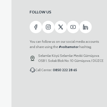
FOLLOW US
You can follow us on our social media accounts
and share using the
#voltamotor
hashtag.
Selamlar Köyü Selamlar Mevkii Gümüşova
OSB 1. Sokak Blok No: 10 Gümüşova / DÜZCE
Call Center:
0850 222 28 65