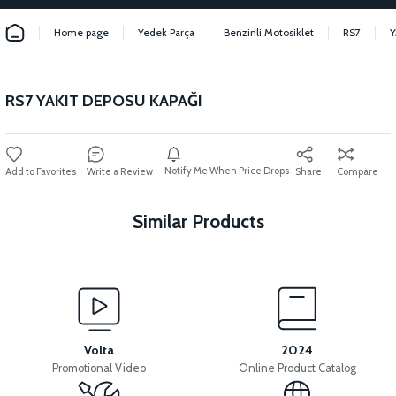
Home page
Yedek Parça
Benzinli Motosiklet
RS7
Y
RS7 YAKIT DEPOSU KAPAĞI
Notify Me When Price Drops
Write a Review
Share
Compare
Similar Products
View
View
View
RS7 INJECTOR
RS7 MANIFOLD
RS7 IDLE VALVE
Volta
2024
Promotional Video
Online Product Catalog
View
View