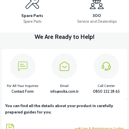
RS7 INJECTOR HOLDER
RS7 AIR FILTER (2020 MODEL)
Spare Parts
300
Spare Parts
Service and Dealerships
We Are Ready to Help!
View
View
RS7 AIR FILTER ELEMENT 2020 MODEL
RS7 AIR FILTER
View
View
RS7 FUEL TANK
RS7 FUEL HOSE
For All Your Inquiries
Email
Call Center
Contact Form
info@volta.com.tr
0850 222 28 65
You can find all the details about your product in carefully
View
prepared guides for you.
RS5 RS7 CANISTER (CANISTER)
User & Maintenance Guides