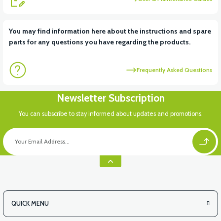
You may find information here about the instructions and spare
parts for any questions you have regarding the products.
Frequently Asked Questions
Newsletter Subscription
You can subscribe to stay informed about updates and promotions.
QUICK MENU