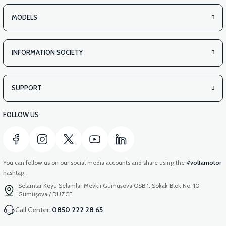
MODELS
INFORMATION SOCIETY
SUPPORT
FOLLOW US
You can follow us on our social media accounts and share using the
#voltamotor
hashtag.
Selamlar Köyü Selamlar Mevkii Gümüşova OSB 1. Sokak Blok No: 10
Gümüşova / DÜZCE
Call Center:
0850 222 28 65