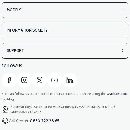
MODELS
INFORMATION SOCIETY
SUPPORT
FOLLOW US
You can follow us on our social media accounts and share using the
#voltamotor
hashtag.
Selamlar Köyü Selamlar Mevkii Gümüşova OSB 1. Sokak Blok No: 10
Gümüşova / DÜZCE
Call Center:
0850 222 28 65