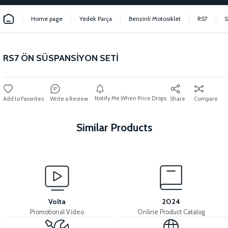
Home page
Yedek Parça
Benzinli Motosiklet
RS7
RS7 ÖN SÜSPANSİYON SETİ
Notify Me When Price Drops
Write a Review
Share
Compare
Similar Products
View
View
RS7 FRONT FORK
RS7 REAR SHOCK ABSORBER
Volta
2024
Promotional Video
Online Product Catalog
View