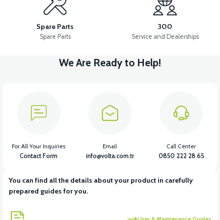
36V 7.8AH LITYUM BATARYA VB1
Spare Parts
300
Spare Parts
Service and Dealerships
We Are Ready to Help!
View
View
36V 10AH LITYUM BATARYA VB4
VT5 GAZ KOLU 2024 MODEL
View
VT7 SÜRÜCÜ 72 V-95 A ( Kelly Controls )
For All Your Inquiries
Email
Call Center
Contact Form
info@volta.com.tr
0850 222 28 65
You can find all the details about your product in carefully
View
prepared guides for you.
VT5 KABİN ÖN BAĞLANTI DEMİRİ 2024 MODEL (3 PARÇA)
User & Maintenance Guides