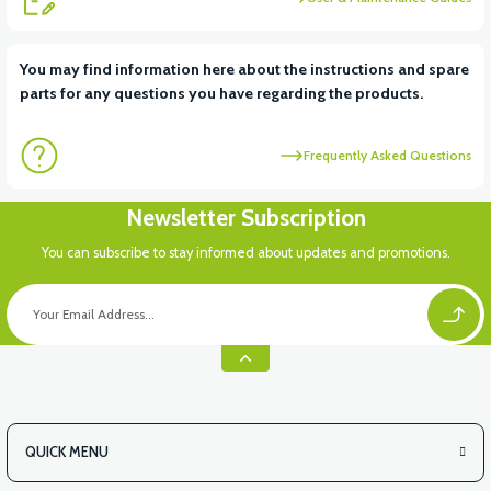
View
View
You may find information here about the instructions and spare
parts for any questions you have regarding the products.
VT5 ÖN SÜSPANSİYON YAYLI SET
RS4 KM REDİKTÖR
Frequently Asked Questions
View
Newsletter Subscription
RS6 KILOMETRE SENSORU
You can subscribe to stay informed about updates and promotions.
QUICK MENU