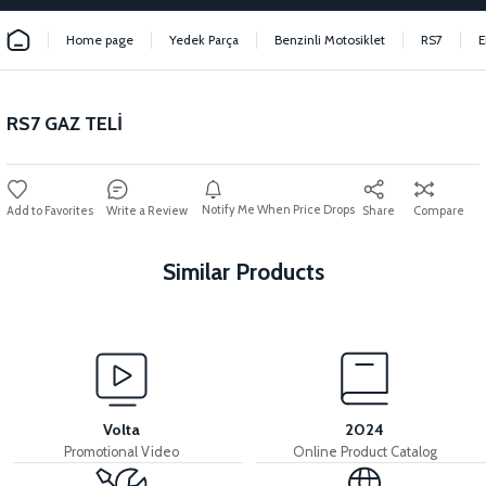
Home page
Yedek Parça
Benzinli Motosiklet
RS7
E
RS7 GAZ TELİ
Notify Me When Price Drops
Write a Review
Share
Compare
Similar Products
View
View
STATOR (125 CC SCT) 12 LINK
RS5 RS7 IGNITION COIL
Volta
2024
Promotional Video
Online Product Catalog
View