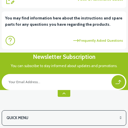
You may find information here about the instructions and spare
parts for any questions you have regarding the products.
Frequently Asked Questions
Newsletter Subscription
You can subscribe to stay informed about updates and promotions.
QUICK MENU