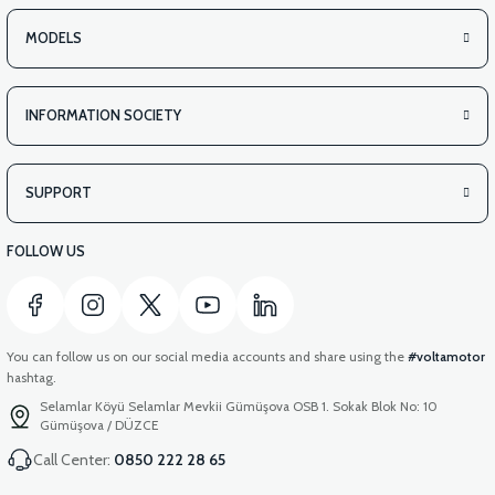
MODELS
INFORMATION SOCIETY
SUPPORT
FOLLOW US
You can follow us on our social media accounts and share using the
#voltamotor
hashtag.
Selamlar Köyü Selamlar Mevkii Gümüşova OSB 1. Sokak Blok No: 10
Gümüşova / DÜZCE
Call Center:
0850 222 28 65