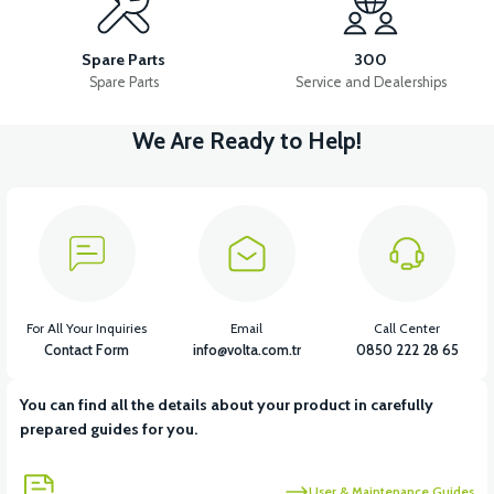
RS5-RS7-RM5 TEMPERATURE SENSOR
Spare Parts
300
Spare Parts
Service and Dealerships
We Are Ready to Help!
View
View
RS5-RS7 OXYGEN SENSOR
RS7 INJECTION-ECU
View
View
View
RS7 REAR TAIL LIGHT
RS7 BRAIN CDI
RS7 HEADLIGHT
For All Your Inquiries
Email
Call Center
Contact Form
info@volta.com.tr
0850 222 28 65
You can find all the details about your product in carefully
View
View
prepared guides for you.
RS7 DISPLAY
RS7 MAIN INSTALLATION CABLE (2020 MODEL)
User & Maintenance Guides