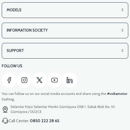
MODELS
INFORMATION SOCIETY
SUPPORT
FOLLOW US
You can follow us on our social media accounts and share using the
#voltamotor
hashtag.
Selamlar Köyü Selamlar Mevkii Gümüşova OSB 1. Sokak Blok No: 10
Gümüşova / DÜZCE
Call Center:
0850 222 28 65