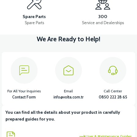
RS5-RS7-RM5 TEMPERATURE SENSOR
Spare Parts
300
Spare Parts
Service and Dealerships
We Are Ready to Help!
View
View
RS5-RS7 OXYGEN SENSOR
RS7 INJECTION-ECU
View
View
View
RS7 REAR TAIL LIGHT
RS7 BRAIN CDI
RS7 HEADLIGHT
For All Your Inquiries
Email
Call Center
Contact Form
info@volta.com.tr
0850 222 28 65
You can find all the details about your product in carefully
View
View
prepared guides for you.
RS7 THROTTLE CABLE
RS7 DISPLAY
User & Maintenance Guides