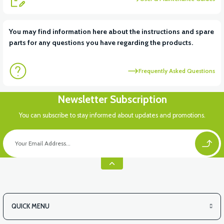
You may find information here about the instructions and spare
parts for any questions you have regarding the products.
Frequently Asked Questions
Newsletter Subscription
You can subscribe to stay informed about updates and promotions.
QUICK MENU