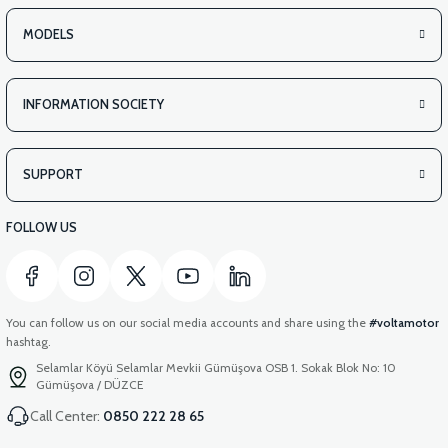
MODELS
INFORMATION SOCIETY
SUPPORT
FOLLOW US
You can follow us on our social media accounts and share using the
#voltamotor
hashtag.
Selamlar Köyü Selamlar Mevkii Gümüşova OSB 1. Sokak Blok No: 10
Gümüşova / DÜZCE
Call Center:
0850 222 28 65