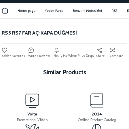
Home page
Yedek Parça
Benzinli Motosiklet
RS7
E
RS5 RS7 FAR AÇ-KAPA DÜĞMESİ
Notify Me When Price Drops
Write a Review
Share
Compare
Similar Products
View
View
STATOR (125 CC SCT) 12 LINK
RS5 RS7 IGNITION COIL
Volta
2024
Promotional Video
Online Product Catalog
View