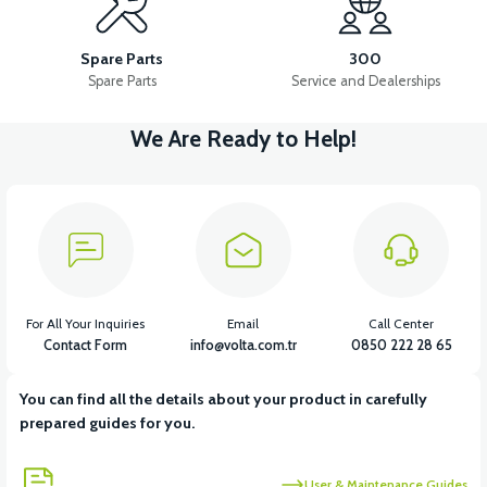
RS5 LOWER LEFT SIDE SLIDE WIND FLAP CHROME
Spare Parts
300
Spare Parts
Service and Dealerships
We Are Ready to Help!
View
36V 7.8AH LITYUM BATARYA VB1
View
View
36V 10AH LITYUM BATARYA VB4
VT5 GAZ KOLU 2024 MODEL
For All Your Inquiries
Email
Call Center
Contact Form
info@volta.com.tr
0850 222 28 65
You can find all the details about your product in carefully
View
prepared guides for you.
VT7 SÜRÜCÜ 72 V-95 A ( Kelly Controls )
User & Maintenance Guides