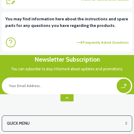
View
You may find information here about the instructions and spare
parts for any questions you have regarding the products.
VT5 KABİN ÖN BAĞLANTI DEMİRİ 2024 MODEL (3 PARÇA)
Frequently Asked Questions
View
View
Newsletter Subscription
VT5 ÖN SÜSPANSİYON YAYLI SET
RS4 KM REDİKTÖR
You can subscribe to stay informed about updates and promotions.
View
RS6 KILOMETRE SENSORU
QUICK MENU