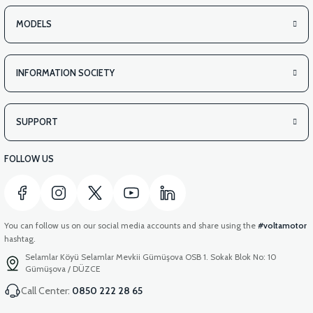
MODELS
INFORMATION SOCIETY
SUPPORT
FOLLOW US
You can follow us on our social media accounts and share using the
#voltamotor
hashtag.
Selamlar Köyü Selamlar Mevkii Gümüşova OSB 1. Sokak Blok No: 10
Gümüşova / DÜZCE
Call Center:
0850 222 28 65