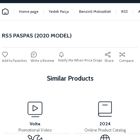
Home page
Yedek Parça
Benzinli Motosiklet
RS5
RS5 PASPAS (2020 MODEL)
Notify Me When Price Drops
Write a Review
Share
Compare
Similar Products
View
RS5 RIGHT LOWER SIDE SLIDE WIND FLAP CHROME
Volta
2024
Promotional Video
Online Product Catalog
View