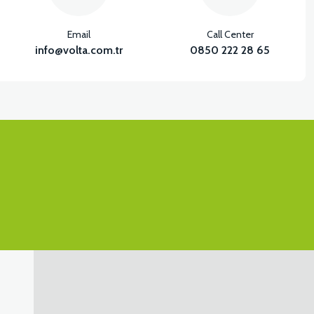
Email
Call Center
info@volta.com.tr
0850 222 28 65