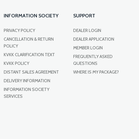
INFORMATION SOCIETY
SUPPORT
PRIVACY POLICY
DEALER LOGIN
CANCELLATION & RETURN
DEALER APPLICATION
POLICY
MEMBER LOGIN
KVKK CLARIFICATION TEXT
FREQUENTLY ASKED
KVKK POLICY
QUESTIONS
DISTANT SALES AGREEMENT
WHERE IS MY PACKAGE?
DELIVERY INFORMATION
INFORMATION SOCIETY
SERVICES