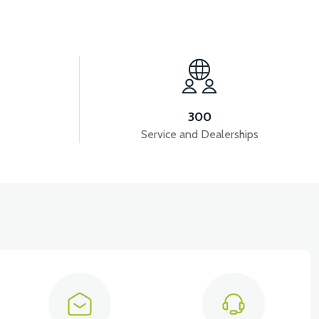
View
RC3 NEO: REAR SUSPENSION
300
Service and Dealerships
View
 10AH LITYUM BATARYA VB4