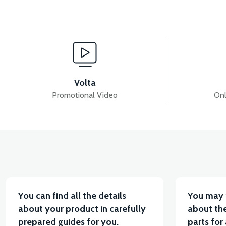
View
View
REAR SWING
STEERING COLUMN AND FRON
Volta
Promotional Video
Onl
View
View
RC3 NEO: FRONT FORK
RC3 NEO: FRONT SUS
You can find all the details
You may 
about your product in carefully
about the
prepared guides for you.
parts for