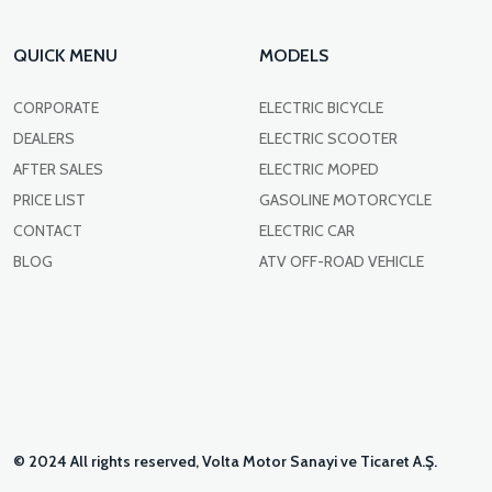
QUICK MENU
MODELS
CORPORATE
ELECTRIC BICYCLE
DEALERS
ELECTRIC SCOOTER
AFTER SALES
ELECTRIC MOPED
PRICE LIST
GASOLINE MOTORCYCLE
CONTACT
ELECTRIC CAR
BLOG
ATV OFF-ROAD VEHICLE
© 2024 All rights reserved, Volta Motor Sanayi ve Ticaret A.Ş.