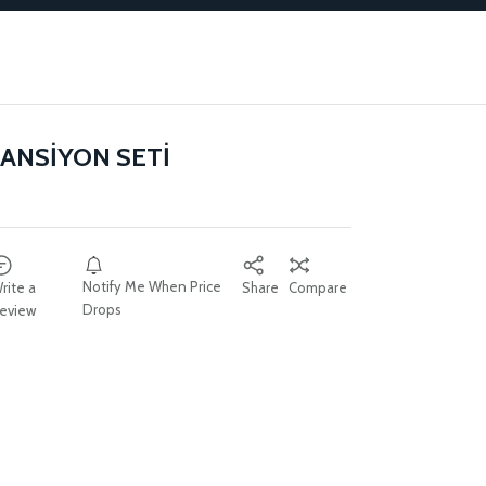
ANSİYON SETİ
Notify Me When Price
rite a
Share
Compare
Drops
eview