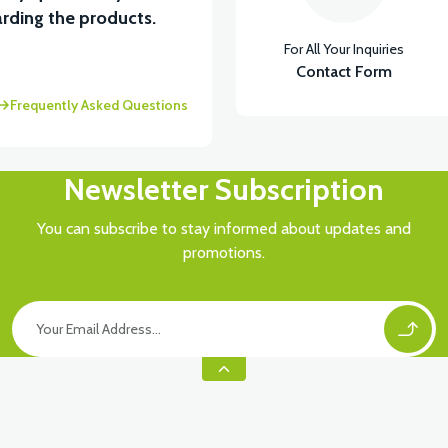
View
rding the products.
For All Your Inquiries
5 A ( Kelly Controls )
Contact Form
Frequently Asked Questions
Newsletter Subscription
You can subscribe to stay informed about updates and
promotions.