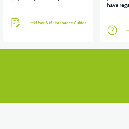
View
have rega
VT5 GAZ KOLU 2024 MODEL
VT7 SÜRÜCÜ 72 V-9
User & Maintenance Guides