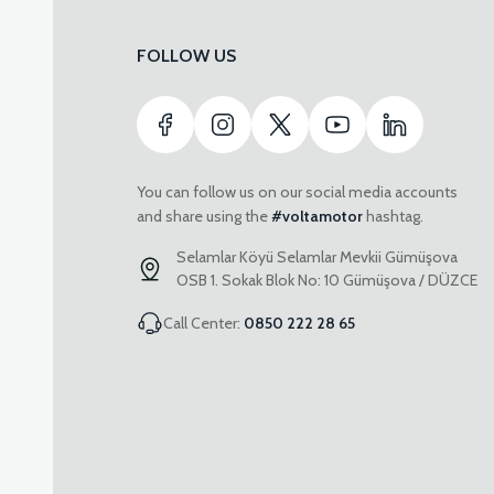
FOLLOW US
You can follow us on our social media accounts
and share using the
#voltamotor
hashtag.
Selamlar Köyü Selamlar Mevkii Gümüşova
OSB 1. Sokak Blok No: 10 Gümüşova / DÜZCE
Call Center:
0850 222 28 65