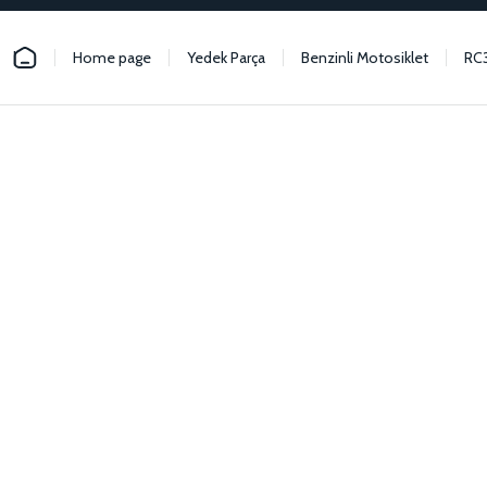
Home page
Yedek Parça
Benzinli Motosiklet
RC