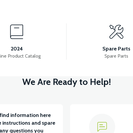
View
T SUSPENSION SET
REAR SUSPENSION SET
2024
Spare Parts
ine Product Catalog
Spare Parts
View
We Are Ready to Help!
PENSION
36V 7.8AH LITYUM BATARYA VB1
36V
find information here
 instructions and spare
 any questions you