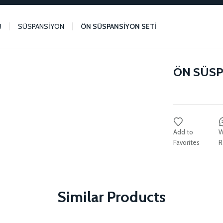
3
SÜSPANSİYON
ÖN SÜSPANSİYON SETİ
ÖN SÜSP
W
R
Similar Products