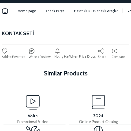
Home page
Yedek Parça
Elektrikli 3 Tekerlekli Araçlar
V
KONTAK SETİ
Notify Me When Price Drops
Write a Review
Share
Compare
Similar Products
View
View
MOTOR FAN KAPAĞI PLASTİK
LEFT STOP LAMP
Volta
2024
Promotional Video
Online Product Catalog
View
View
View