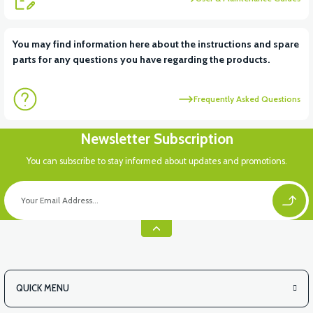
You may find information here about the instructions and spare
parts for any questions you have regarding the products.
Frequently Asked Questions
Newsletter Subscription
You can subscribe to stay informed about updates and promotions.
QUICK MENU