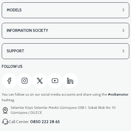
MODELS
INFORMATION SOCIETY
SUPPORT
FOLLOW US
You can follow us on our social media accounts and share using the
#voltamotor
hashtag.
Selamlar Köyü Selamlar Mevkii Gümüşova OSB 1. Sokak Blok No: 10
Gümüşova / DÜZCE
Call Center:
0850 222 28 65