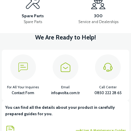
RIGHT STOP LAMP
HEADLIGHT
RIGHT FRONT SIGNAL
Spare Parts
300
Spare Parts
Service and Dealerships
We Are Ready to Help!
View
View
View
FLASHER
LEFT FRONT SIGNAL
THROTTLE LEVER SET
View
View
CHARGING SOCKET
36V 7.8AH LITYUM BATARYA VB1
For All Your Inquiries
Email
Call Center
Contact Form
info@volta.com.tr
0850 222 28 65
You can find all the details about your product in carefully
prepared guides for you.
User & Maintenance Guides