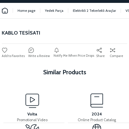
Home page
Yedek Parça
Elektrikli 2 Tekerlekli Araçlar
V
KABLO TESİSATI
Notify Me When Price Drops
Write a Review
Share
Compare
Similar Products
View
36V 7.8AH LITYUM BATARYA VB1
Volta
2024
Promotional Video
Online Product Catalog
View
View