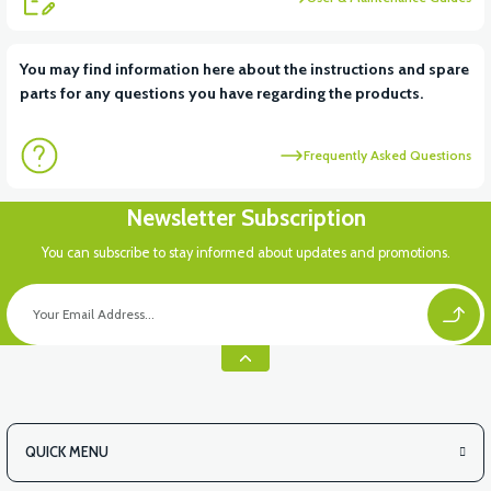
View
View
You may find information here about the instructions and spare
parts for any questions you have regarding the products.
RS6 KILOMETRE SENSORU
MOTOR FAN KAPAĞI PLASTİK
Frequently Asked Questions
View
Newsletter Subscription
APX3 CEPLİK PLASTİK
You can subscribe to stay informed about updates and promotions.
QUICK MENU