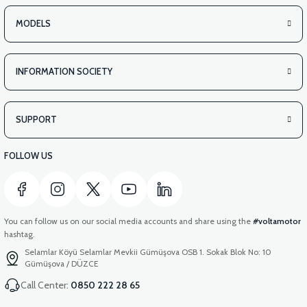
MODELS
INFORMATION SOCIETY
SUPPORT
FOLLOW US
You can follow us on our social media accounts and share using the
#voltamotor
hashtag.
Selamlar Köyü Selamlar Mevkii Gümüşova OSB 1. Sokak Blok No: 10
Gümüşova / DÜZCE
Call Center:
0850 222 28 65