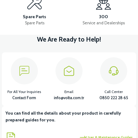
36V 10AH LITYUM BATARYA VB4
VT5 GAZ KOLU 2024 MODEL
Spare Parts
300
Spare Parts
Service and Dealerships
We Are Ready to Help!
View
VT7 SÜRÜCÜ 72 V-95 A ( Kelly Controls )
View
VT5 KABİN ÖN BAĞLANTI DEMİRİ 2024 MODEL (3 PARÇA)
For All Your Inquiries
Email
Call Center
Contact Form
info@volta.com.tr
0850 222 28 65
You can find all the details about your product in carefully
View
View
prepared guides for you.
VT5 ÖN SÜSPANSİYON YAYLI SET
RS4 KM REDİKTÖR
User & Maintenance Guides