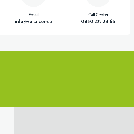
Email
Call Center
info@volta.com.tr
0850 222 28 65