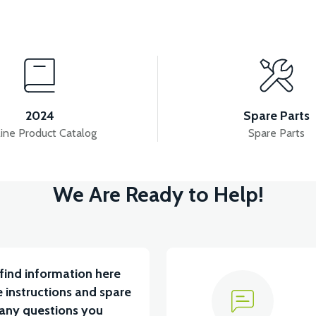
View
View
 INNER COVER ABS RED
TAIL LID ABS-WHITE
2024
Spare Parts
ine Product Catalog
Spare Parts
View
We Are Ready to Help!
ABS RED
RIGHT WINDSHIELD INNER COVER ABS 
find information here
 instructions and spare
 any questions you