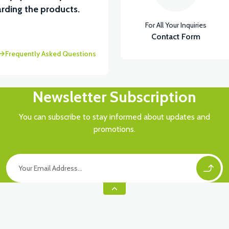
View
rding the products.
For All Your Inquiries
 UNDER SEAT FAIRING RH
Contact Form
Frequently Asked Questions
Newsletter Subscription
You can subscribe to stay informed about updates and
promotions.