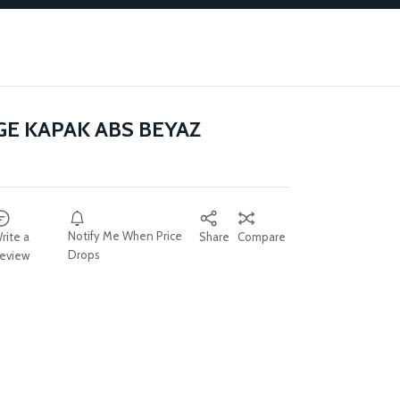
E KAPAK ABS BEYAZ
Notify Me When Price
rite a
Share
Compare
Drops
eview