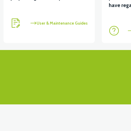
View
have rega
RC3 NEO: UNDER SEAT FANING LEFT
RC3 NEO:
User & Maintenance Guides