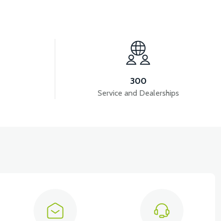
View
DASHBOARD COVER ABS RED
300
Service and Dealerships
View
RED
FRONT SMALL COVER ABS