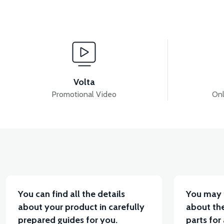
View
INNER BODY COVER ABS RED
LEFT WIND FLAP
Volta
Promotional Video
Onl
View
View
LEFT UNDERARM ABS RED
RIGHT UNDERARM 
You can find all the details
You may 
about your product in carefully
about the
prepared guides for you.
parts for