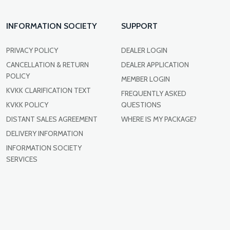
INFORMATION SOCIETY
SUPPORT
PRIVACY POLICY
DEALER LOGIN
CANCELLATION & RETURN
DEALER APPLICATION
POLICY
MEMBER LOGIN
KVKK CLARIFICATION TEXT
FREQUENTLY ASKED
KVKK POLICY
QUESTIONS
DISTANT SALES AGREEMENT
WHERE IS MY PACKAGE?
DELIVERY INFORMATION
INFORMATION SOCIETY
SERVICES