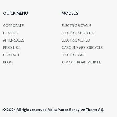
QUICK MENU
MODELS
CORPORATE
ELECTRIC BICYCLE
DEALERS
ELECTRIC SCOOTER
AFTER SALES
ELECTRIC MOPED
PRICE LIST
GASOLINE MOTORCYCLE
CONTACT
ELECTRIC CAR
BLOG
ATV OFF-ROAD VEHICLE
© 2024 All rights reserved, Volta Motor Sanayi ve Ticaret A.Ş.