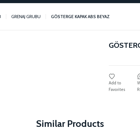
3
GRENAJ GRUBU
GÖSTERGE KAPAK ABS BEYAZ
GÖSTERG
W
R
Similar Products