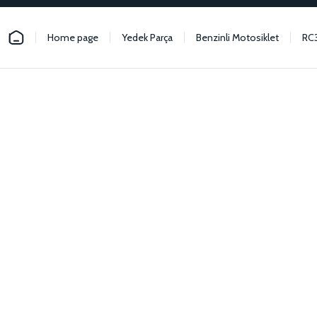
Home page
Yedek Parça
Benzinli Motosiklet
RC