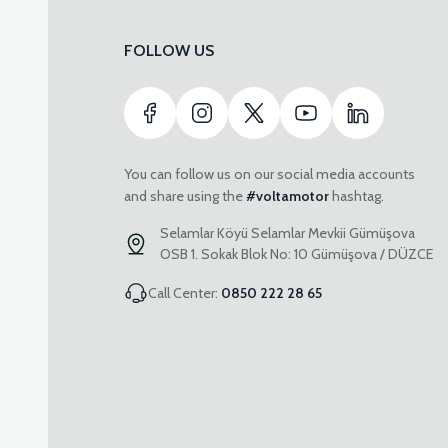
FOLLOW US
You can follow us on our social media accounts
and share using the
#voltamotor
hashtag.
Selamlar Köyü Selamlar Mevkii Gümüşova
OSB 1. Sokak Blok No: 10 Gümüşova / DÜZCE
Call Center:
0850 222 28 65