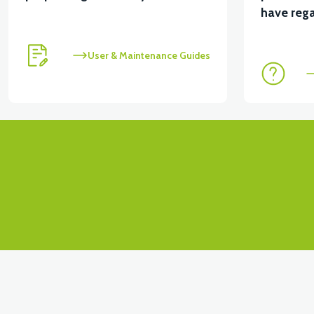
View
View
have rega
RS4 KM REDİKTÖR
RS6 KILOMETRE SENSORU
User & Maintenance Guides