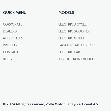
QUICK MENU
MODELS
CORPORATE
ELECTRIC BICYCLE
DEALERS
ELECTRIC SCOOTER
AFTER SALES
ELECTRIC MOPED
PRICE LIST
GASOLINE MOTORCYCLE
CONTACT
ELECTRIC CAR
BLOG
ATV OFF-ROAD VEHICLE
© 2024 All rights reserved, Volta Motor Sanayi ve Ticaret A.Ş.