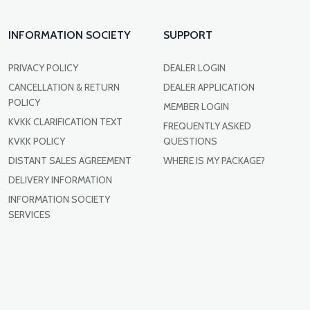
INFORMATION SOCIETY
SUPPORT
PRIVACY POLICY
DEALER LOGIN
CANCELLATION & RETURN
DEALER APPLICATION
POLICY
MEMBER LOGIN
KVKK CLARIFICATION TEXT
FREQUENTLY ASKED
KVKK POLICY
QUESTIONS
DISTANT SALES AGREEMENT
WHERE IS MY PACKAGE?
DELIVERY INFORMATION
INFORMATION SOCIETY
SERVICES