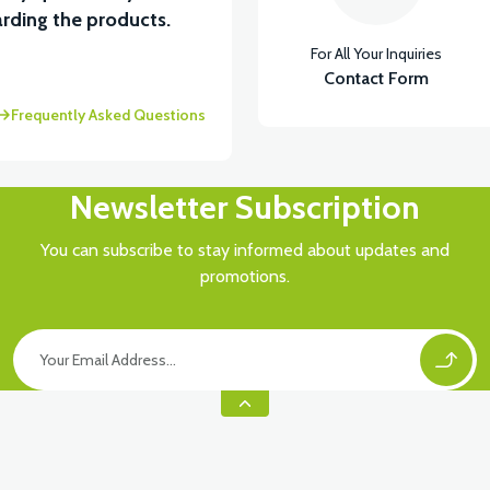
View
rding the products.
For All Your Inquiries
MOTOR FAN KAPAĞI PLASTİK
Contact Form
Frequently Asked Questions
Newsletter Subscription
You can subscribe to stay informed about updates and
promotions.