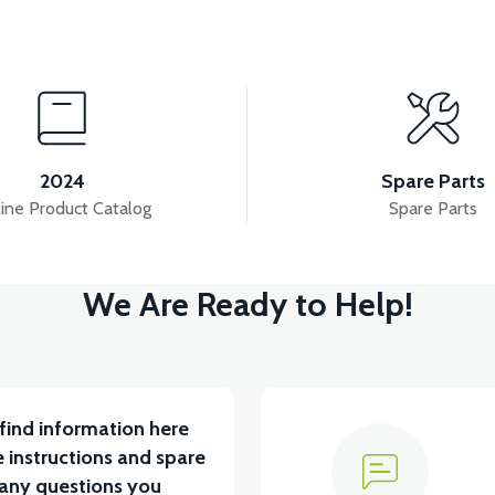
View
View
ITYUM BATARYA VB1
36V 10AH LITYUM BATARYA V
2024
Spare Parts
ine Product Catalog
Spare Parts
View
We Are Ready to Help!
ABİN ÖN BAĞLANTI DEMİRİ 2024 MODEL (3 PARÇA)
find information here
 instructions and spare
 any questions you