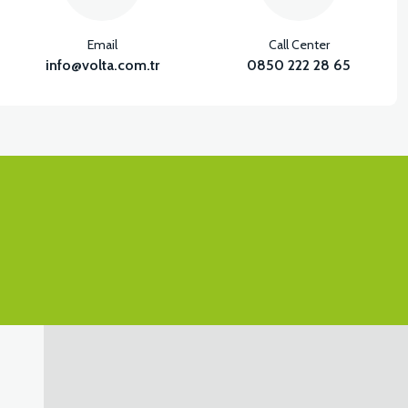
Email
Call Center
info@volta.com.tr
0850 222 28 65