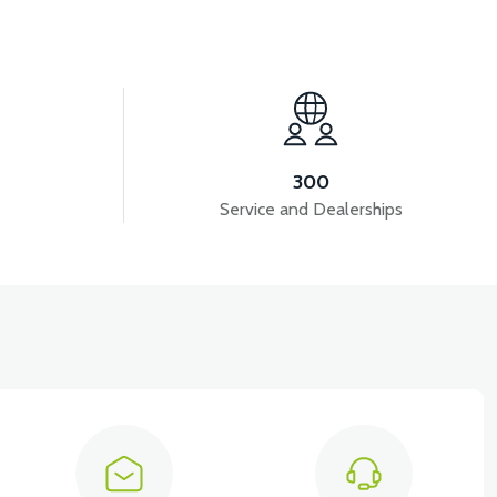
View
B4
VT5 GAZ KOLU 2024 MODEL
300
Service and Dealerships
View
VT5 ÖN SÜSPANSİYON YAYLI SET