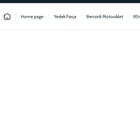
Home page
Yedek Parça
Benzinli Motosiklet
RS