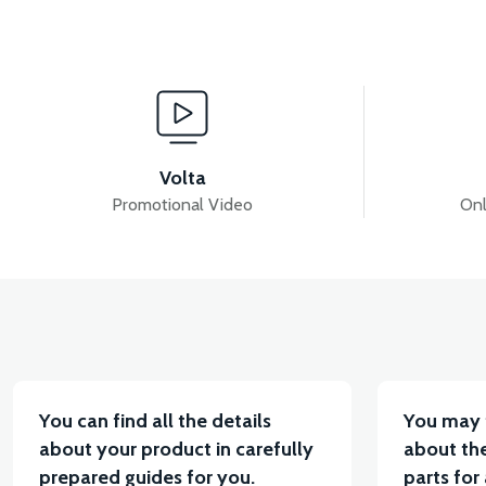
View
RS6 HAVA FİLTRE TOZLUK KAPAK
36V 7.8AH L
Volta
Promotional Video
Onl
View
VT7 SÜRÜCÜ 72 V-95 A ( Kelly Controls )
VT5 K
You can find all the details
You may 
about your product in carefully
about the
prepared guides for you.
parts for