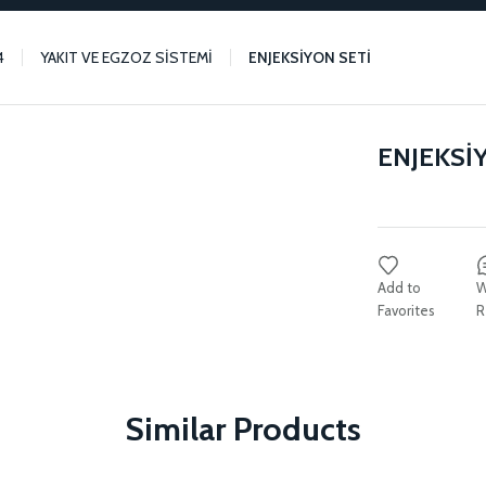
4
YAKIT VE EGZOZ SİSTEMİ
ENJEKSİYON SETİ
ENJEKSİ
W
R
Similar Products