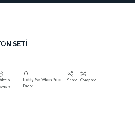
YON SETİ
Notify Me When Price
rite a
Share
Compare
Drops
eview