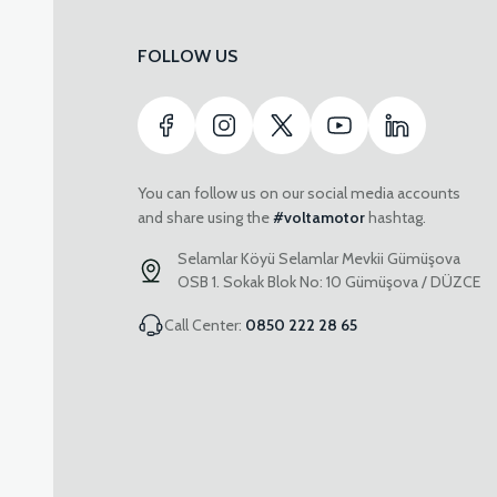
FOLLOW US
You can follow us on our social media accounts
and share using the
#voltamotor
hashtag.
Selamlar Köyü Selamlar Mevkii Gümüşova
OSB 1. Sokak Blok No: 10 Gümüşova / DÜZCE
Call Center:
0850 222 28 65