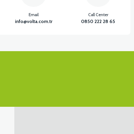
Email
Call Center
info@volta.com.tr
0850 222 28 65