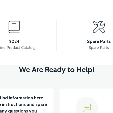
View
View
7:CONTACT SET
36V 7.8AH LITYUM BATARYA VB1
2024
Spare Parts
ine Product Catalog
Spare Parts
View
V
We Are Ready to Help!
5 A ( Kelly Controls )
VT5 KABİN ÖN BAĞLANTI D
find information here
 instructions and spare
 any questions you