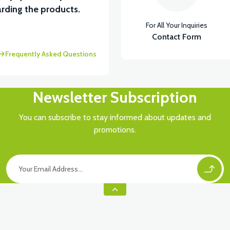
rding the products.
For All Your Inquiries
İKTÖR
Contact Form
Frequently Asked Questions
Newsletter Subscription
You can subscribe to stay informed about updates and
promotions.