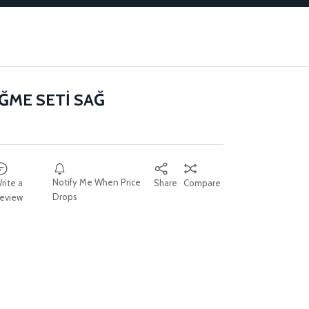
ĞME SETİ SAĞ
Notify Me When Price
rite a
Share
Compare
Drops
eview