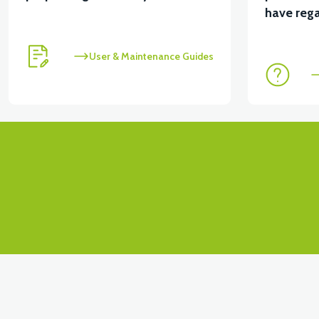
View
View
have rega
VT5 ÖN SÜSPANSİYON YAYLI SET
RS4 KM RED
User & Maintenance Guides