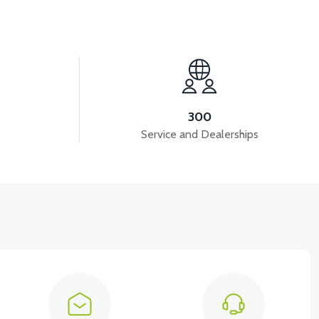
View
36V 10AH LITYUM BATARYA VB4
300
Service and Dealerships
iew
EMİRİ 2024 MODEL (3 PARÇA)