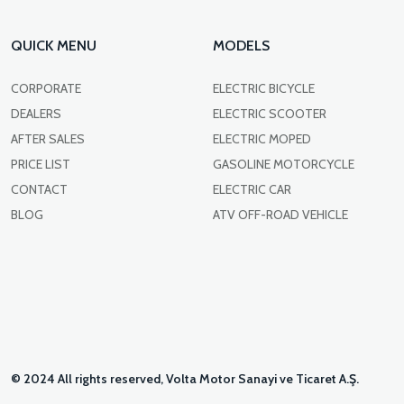
QUICK MENU
MODELS
CORPORATE
ELECTRIC BICYCLE
DEALERS
ELECTRIC SCOOTER
AFTER SALES
ELECTRIC MOPED
PRICE LIST
GASOLINE MOTORCYCLE
CONTACT
ELECTRIC CAR
BLOG
ATV OFF-ROAD VEHICLE
© 2024 All rights reserved, Volta Motor Sanayi ve Ticaret A.Ş.