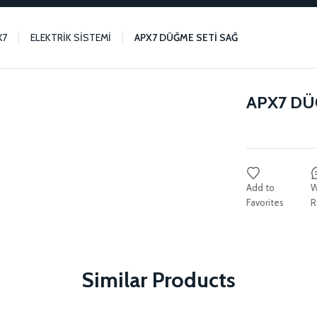
X7
ELEKTRİK SİSTEMİ
APX7 DÜĞME SETİ SAĞ
APX7 DÜ
W
R
Similar Products