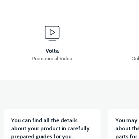
View
View
APX7 KONTAK SET
APX7 ALARM SET
APX
Volta
Promotional Video
Onl
View
VT5 GAZ KOLU 2024 MODEL
VT7 SÜRÜCÜ 72 V-9
You can find all the details
You may 
about your product in carefully
about the
prepared guides for you.
parts for