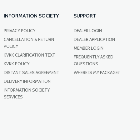
INFORMATION SOCIETY
SUPPORT
PRIVACY POLICY
DEALER LOGIN
CANCELLATION & RETURN
DEALER APPLICATION
POLICY
MEMBER LOGIN
KVKK CLARIFICATION TEXT
FREQUENTLY ASKED
KVKK POLICY
QUESTIONS
DISTANT SALES AGREEMENT
WHERE IS MY PACKAGE?
DELIVERY INFORMATION
INFORMATION SOCIETY
SERVICES