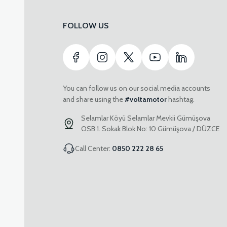
FOLLOW US
You can follow us on our social media accounts
and share using the
#voltamotor
hashtag.
Selamlar Köyü Selamlar Mevkii Gümüşova
OSB 1. Sokak Blok No: 10 Gümüşova / DÜZCE
Call Center:
0850 222 28 65