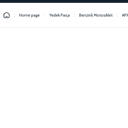
Home page
Yedek Parça
Benzinli Motosiklet
AP